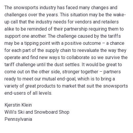
The snowsports industry has faced many changes and
challenges over the years. This situation may be the wake-
up call that the industry needs for vendors and retailers
alike to be reminded of their partnership requiring them to
support one another. The challenge caused by the tariffs
may be a tipping point with a positive outcome – a chance
for each part of the supply chain to reevaluate the way they
operate and find new ways to collaborate so we survive the
tariff challenge until the dust settles. It would be great to
come out on the other side, stronger together – partners
ready to meet our mutual end-goal, which is to bring a
variety of great products to market that suit the snowsports
end-users of all levels.
Kjerstin Klein
Willi’s Ski and Snowboard Shop
Pennsylvania