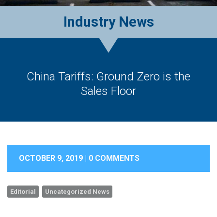
Industry News
China Tariffs: Ground Zero is the
Sales Floor
OCTOBER 9, 2019 |
0 COMMENTS
Editorial
Uncategorized News