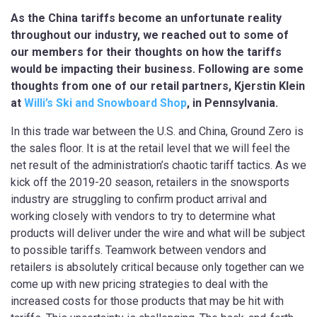
As the China tariffs become an unfortunate reality
throughout our industry, we reached out to some of
our members for their thoughts on how the tariffs
would be impacting their business. Following are some
thoughts from one of our retail partners, Kjerstin Klein
at
Willi’s Ski and Snowboard Shop
, in Pennsylvania.
In this trade war between the U.S. and China, Ground Zero is
the sales floor. It is at the retail level that we will feel the
net result of the administration’s chaotic tariff tactics. As we
kick off the 2019-20 season, retailers in the snowsports
industry are struggling to confirm product arrival and
working closely with vendors to try to determine what
products will deliver under the wire and what will be subject
to possible tariffs. Teamwork between vendors and
retailers is absolutely critical because only together can we
come up with new pricing strategies to deal with the
increased costs for those products that may be hit with