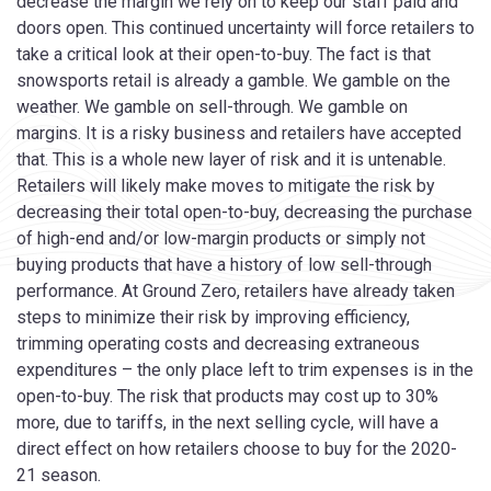
decrease the margin we rely on to keep our staff paid and
doors open. This continued uncertainty will force retailers to
take a critical look at their open-to-buy. The fact is that
snowsports retail is already a gamble. We gamble on the
weather. We gamble on sell-through. We gamble on
margins. It is a risky business and retailers have accepted
that. This is a whole new layer of risk and it is untenable.
Retailers will likely make moves to mitigate the risk by
decreasing their total open-to-buy, decreasing the purchase
of high-end and/or low-margin products or simply not
buying products that have a history of low sell-through
performance. At Ground Zero, retailers have already taken
steps to minimize their risk by improving efficiency,
trimming operating costs and decreasing extraneous
expenditures – the only place left to trim expenses is in the
open-to-buy. The risk that products may cost up to 30%
more, due to tariffs, in the next selling cycle, will have a
direct effect on how retailers choose to buy for the 2020-
21 season.