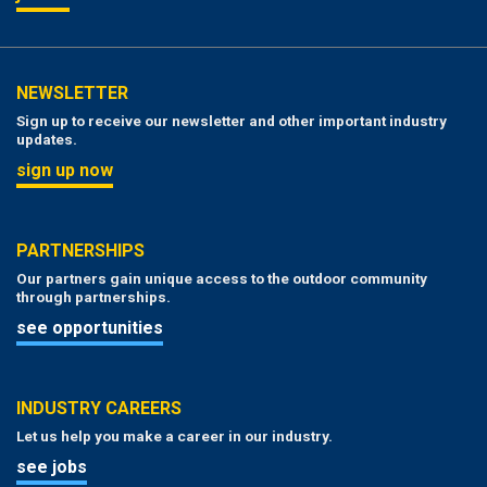
NEWSLETTER
Sign up to receive our newsletter and other important industry
updates.
sign up now
PARTNERSHIPS
Our partners gain unique access to the outdoor community
through partnerships.
see opportunities
INDUSTRY CAREERS
Let us help you make a career in our industry.
see jobs