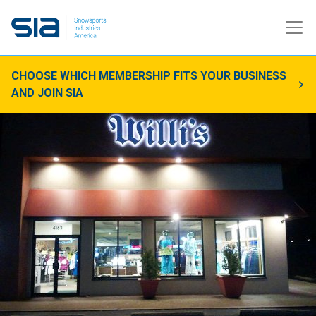
CHOOSE WHICH MEMBERSHIP FITS YOUR BUSINESS
AND JOIN SIA