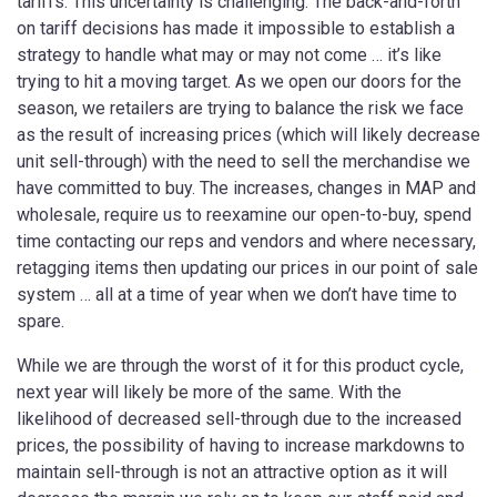
tariffs. This uncertainty is challenging. The back-and-forth
on tariff decisions has made it impossible to establish a
strategy to handle what may or may not come … it’s like
trying to hit a moving target. As we open our doors for the
season, we retailers are trying to balance the risk we face
as the result of increasing prices (​which will likely decrease
unit sell-through) with the need to sell the merchandise we
have committed to buy. The increases, changes in MAP and
wholesale, require us to reexamine our open-to-buy, spend
time contacting our reps and vendors and where necessary,
retagging items then updating our prices in our point of sale
system … all at a time of year when we don’t have time to
spare.
While we are through the worst of it for this product cycle,
next year will likely be more of the same. With the
likelihood of decreased sell-through due to the increased
prices, the possibility of having to increase markdowns to
maintain sell-through is not an attractive option as it will