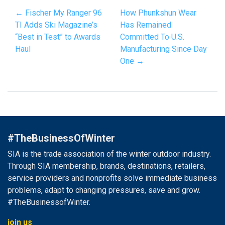
← Fischer My Ranger 96
How Phunkshun Wear
TI Adds Ski Magazine’s
Has Remained
“Best in Test” to Awards
Committed To U.S.
Haul
Manufacturing Since Day
One →
#TheBusinessOfWinter
SIA is the trade association of the winter outdoor industry.
Through SIA membership, brands, destinations, retailers,
service providers and nonprofits solve immediate business
problems, adapt to changing pressures, save and grow.
#TheBusinessofWinter.
join us