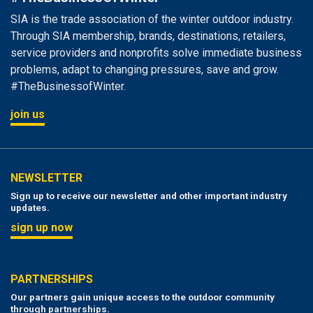
SIA is the trade association of the winter outdoor industry.
Through SIA membership, brands, destinations, retailers,
service providers and nonprofits solve immediate business
problems, adapt to changing pressures, save and grow.
#TheBusinessofWinter.
join us
NEWSLETTER
Sign up to receive our newsletter and other important industry
updates.
sign up now
PARTNERSHIPS
Our partners gain unique access to the outdoor community
through partnerships.