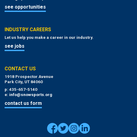
see opportunities
INDUSTRY CAREERS
Let us help you make a career in our industry.
see jobs
CONTACT US
1918 Prospector Avenue
Park City, UT 84060
p: 435-657-5140
e:
info@snowsports.org
contact us form