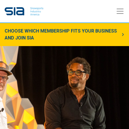
CHOOSE WHICH MEMBERSHIP FITS YOUR BUSINESS
AND JOIN SIA