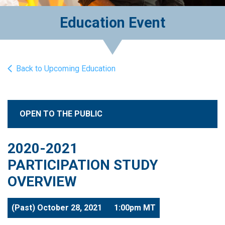
Education Event
Back to Upcoming Education
OPEN TO THE PUBLIC
2020-2021
PARTICIPATION STUDY
OVERVIEW
(Past)
October 28, 2021
1:00pm MT