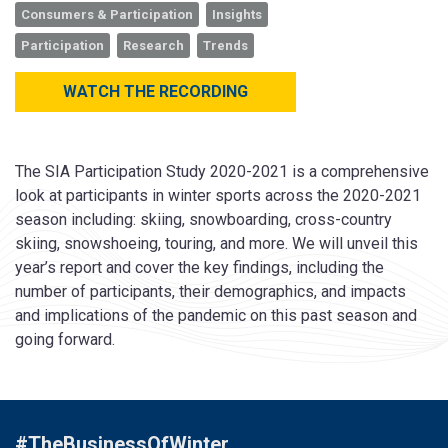
Consumers & Participation
Insights
Participation
Research
Trends
WATCH THE RECORDING
The SIA Participation Study 2020-2021 is a comprehensive
look at participants in winter sports across the 2020-2021
season including: skiing, snowboarding, cross-country
skiing, snowshoeing, touring, and more. We will unveil this
year’s report and cover the key findings, including the
number of participants, their demographics, and impacts
and implications of the pandemic on this past season and
going forward.
#TheBusinessOfWinter