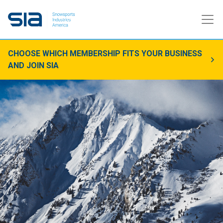
CHOOSE WHICH MEMBERSHIP FITS YOUR BUSINESS
AND JOIN SIA