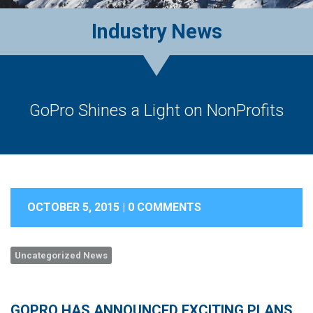
Industry News
GoPro Shines a Light on NonProfits
OCTOBER 5, 2015 |
0 COMMENTS
Uncategorized News
GOPRO HAS ANNOUNCED EXCITING PLANS