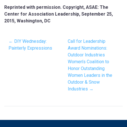
Reprinted with permission. Copyright, ASAE: The
Center for Association Leadership, September 25,
2015, Washington, DC
← DIY Wednesday:
Call for Leadership
Painterly Expressions
Award Nominations:
Outdoor Industries
Women’s Coalition to
Honor Outstanding
Women Leaders in the
Outdoor & Snow
Industries →