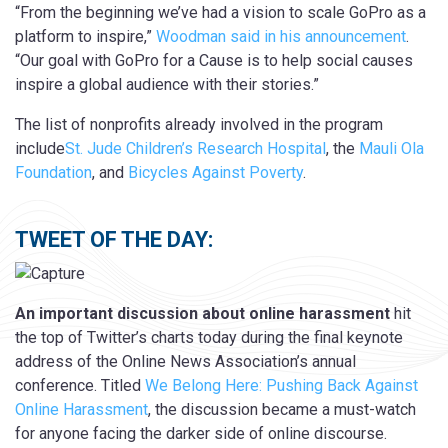
“From the beginning we’ve had a vision to scale GoPro as a
platform to inspire,”
Woodman said in his announcement
.
“Our goal with GoPro for a Cause is to help social causes
inspire a global audience with their stories.”
The list of nonprofits already involved in the program
include
St. Jude Children’s Research Hospital
, the
Mauli Ola
Foundation
, and
Bicycles Against Poverty
.
TWEET OF THE DAY:
An important discussion about online harassment
hit
the top of Twitter’s charts today during the final keynote
address of the Online News Association’s annual
conference. Titled
We Belong Here: Pushing Back Against
Online Harassment
, the discussion became a must-watch
for anyone facing the darker side of online discourse.