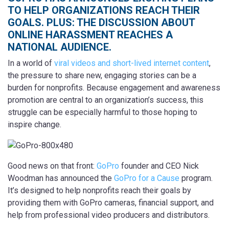
TO HELP ORGANIZATIONS REACH THEIR
GOALS. PLUS: THE DISCUSSION ABOUT
ONLINE HARASSMENT REACHES A
NATIONAL AUDIENCE.
In a world of
viral videos and short-lived internet content
,
the pressure to share new, engaging stories can be a
burden for nonprofits. Because engagement and awareness
promotion are central to an organization’s success, this
struggle can be especially harmful to those hoping to
inspire change.
Good news on that front:
GoPro
founder and CEO Nick
Woodman has announced the
GoPro for a Cause
program.
It’s designed to help nonprofits reach their goals by
providing them with GoPro cameras, financial support, and
help from professional video producers and distributors.