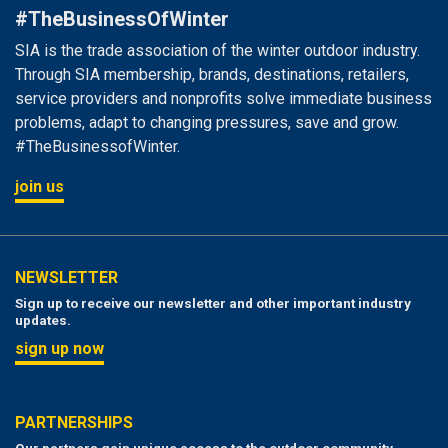
#TheBusinessOfWinter
SIA is the trade association of the winter outdoor industry.
Through SIA membership, brands, destinations, retailers,
service providers and nonprofits solve immediate business
problems, adapt to changing pressures, save and grow.
#TheBusinessofWinter.
join us
NEWSLETTER
Sign up to receive our newsletter and other important industry
updates.
sign up now
PARTNERSHIPS
Our partners gain unique access to the outdoor community