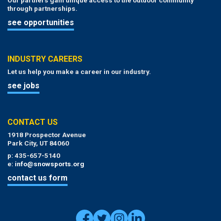
through partnerships.
see opportunities
INDUSTRY CAREERS
Let us help you make a career in our industry.
see jobs
CONTACT US
1918 Prospector Avenue
Park City, UT 84060
p: 435-657-5140
e:
info@snowsports.org
contact us form