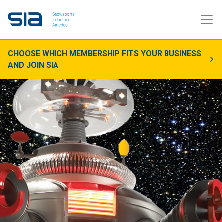
CHOOSE WHICH MEMBERSHIP FITS YOUR BUSINESS
AND JOIN SIA