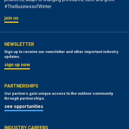
#TheBusinessofWinter.
join us
NEWSLETTER
Sign up to receive our newsletter and other important industry
updates.
sign up now
PARTNERSHIPS
Our partners gain unique access to the outdoor community
through partnerships.
see opportunities
INDUSTRY CAREERS