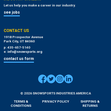
Let us help you make a career in our industry.
see jobs
CONTACT US
1918 Prospector Avenue
Park City, UT 84060
p: 435-657-5140
e:
info@snowsports.org
contact us form
© 2026 SNOWSPORTS INDUSTRIES AMERICA
TERMS &
PRIVACY POLICY
SHIPPING &
CONDITIONS
RETURNS