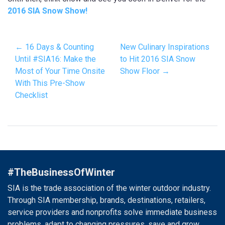
2016 SIA Snow Show!
← 16 Days & Counting
New Culinary Inspirations
Until #SIA16: Make the
to Hit 2016 SIA Snow
Most of Your Time Onsite
Show Floor →
With This Pre-Show
Checklist
#TheBusinessOfWinter
SIA is the trade association of the winter outdoor industry.
Through SIA membership, brands, destinations, retailers,
service providers and nonprofits solve immediate business
problems, adapt to changing pressures, save and grow.