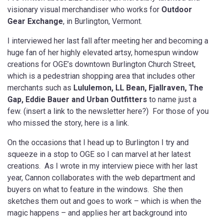
visionary visual merchandiser who works for
Outdoor
Gear Exchange
, in Burlington, Vermont.
I interviewed her last fall after meeting her and becoming a
huge fan of her highly elevated artsy, homespun window
creations for OGE’s downtown Burlington Church Street,
which is a pedestrian shopping area that includes other
merchants such as
Lululemon, LL Bean, Fjallraven, The
Gap, Eddie Bauer and Urban Outfitters
to name just a
few. (insert a link to the newsletter here?) For those of you
who missed the story, here is a link.
On the occasions that I head up to Burlington I try and
squeeze in a stop to OGE so I can marvel at her latest
creations. As I wrote in my interview piece with her last
year, Cannon collaborates with the web department and
buyers on what to feature in the windows. She then
sketches them out and goes to work – which is when the
magic happens – and applies her art background into