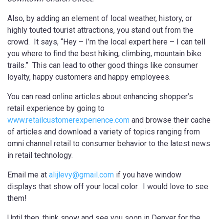
Also, by adding an element of local weather, history, or
highly touted tourist attractions, you stand out from the
crowd. It says, “Hey – I’m the local expert here – I can tell
you where to find the best hiking, climbing, mountain bike
trails.” This can lead to other good things like consumer
loyalty, happy customers and happy employees.
You can read online articles about enhancing shopper’s
retail experience by going to
www.retailcustomerexperience.com
and browse their cache
of articles and download a variety of topics ranging from
omni channel retail to consumer behavior to the latest news
in retail technology.
Email me at
alijlevy@gmail.com
if you have window
displays that show off your local color. I would love to see
them!
Until then, think snow and see you soon in Denver for the