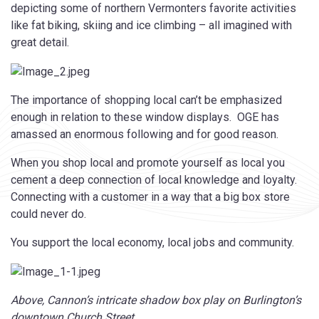
depicting some of northern Vermonters favorite activities
like fat biking, skiing and ice climbing – all imagined with
great detail.
The importance of shopping local can’t be emphasized
enough in relation to these window displays. OGE has
amassed an enormous following and for good reason.
When you shop local and promote yourself as local you
cement a deep connection of local knowledge and loyalty.
Connecting with a customer in a way that a big box store
could never do.
You support the local economy, local jobs and community.
Above, Cannon’s intricate shadow box play on Burlington’s
downtown Church Street.