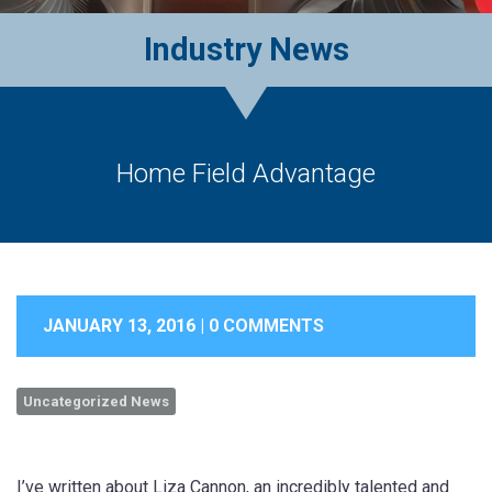
Industry News
Home Field Advantage
JANUARY 13, 2016 |
0 COMMENTS
Uncategorized News
I’ve written about Liza Cannon, an incredibly talented and