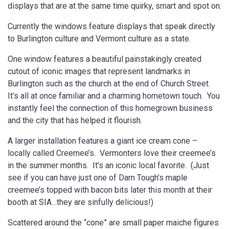
displays that are at the same time quirky, smart and spot on.
Currently the windows feature displays that speak directly
to Burlington culture and Vermont culture as a state.
One window features a beautiful painstakingly created
cutout of iconic images that represent landmarks in
Burlington such as the church at the end of Church Street.
It’s all at once familiar and a charming hometown touch. You
instantly feel the connection of this homegrown business
and the city that has helped it flourish.
A larger installation features a giant ice cream cone –
locally called Creemee’s. Vermonters love their creemee’s
in the summer months. It’s an iconic local favorite. (Just
see if you can have just one of Darn Tough’s maple
creemee’s topped with bacon bits later this month at their
booth at SIA…they are sinfully delicious!)
Scattered around the “cone” are small paper maiche figures