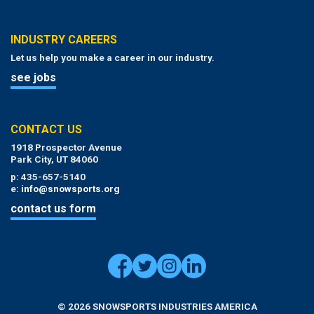
INDUSTRY CAREERS
Let us help you make a career in our industry.
see jobs
CONTACT US
1918 Prospector Avenue
Park City, UT 84060
p: 435-657-5140
e:
info@snowsports.org
contact us form
© 2026 SNOWSPORTS INDUSTRIES AMERICA