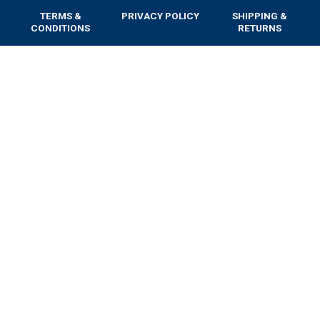
TERMS &
PRIVACY POLICY
SHIPPING &
CONDITIONS
RETURNS