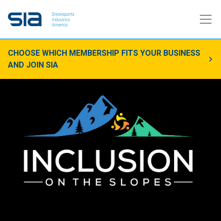
CHOOSE WHICH MEMBERSHIP FITS YOUR BUSINESS
AND JOIN SIA