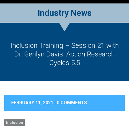
Industry News
Inclusion Training – Session 21 with
Dr. Gerilyn Davis: Action Research
Cycles 5.5
FEBRUARY 11, 2021 |
0 COMMENTS
Inclusion