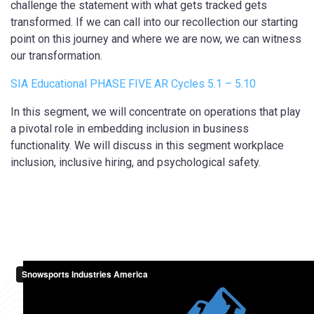
challenge the statement with what gets tracked gets
transformed. If we can call into our recollection our starting
point on this journey and where we are now, we can witness
our transformation.
SIA Educational PHASE FIVE AR Cycles 5.1 – 5.10
In this segment, we will concentrate on operations that play
a pivotal role in embedding inclusion in business
functionality. We will discuss in this segment workplace
inclusion, inclusive hiring, and psychological safety.