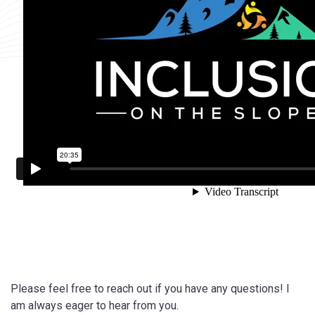
Please feel free to reach out if you have any questions! I
am always eager to hear from you.