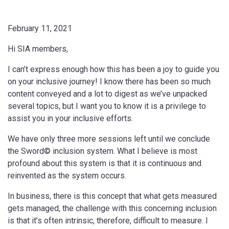
February 11, 2021
Hi SIA members,
I can’t express enough how this has been a joy to guide you
on your inclusive journey! I know there has been so much
content conveyed and a lot to digest as we’ve unpacked
several topics, but I want you to know it is a privilege to
assist you in your inclusive efforts.
We have only three more sessions left until we conclude
the Sword© inclusion system. What I believe is most
profound about this system is that it is continuous and
reinvented as the system occurs.
In business, there is this concept that what gets measured
gets managed, the challenge with this concerning inclusion
is that it’s often intrinsic, therefore, difficult to measure. I