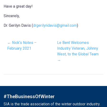
Have a great day!
Sincerely,
Dr. Gerilyn Davis (
drgerilyndavis@gmail.com
)
← Nick’s Notes –
Le Bent Welcomes
February 2021
Industry Veteran, Johnny
West, to the Global Team
→
#TheBusinessOfWinter
SIA is the trade association of the winter outdoor industry.