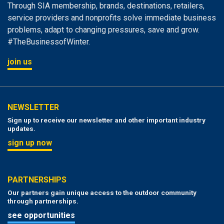
Through SIA membership, brands, destinations, retailers,
service providers and nonprofits solve immediate business
problems, adapt to changing pressures, save and grow.
#TheBusinessofWinter.
join us
NEWSLETTER
Sign up to receive our newsletter and other important industry
updates.
sign up now
PARTNERSHIPS
Our partners gain unique access to the outdoor community
through partnerships.
see opportunities