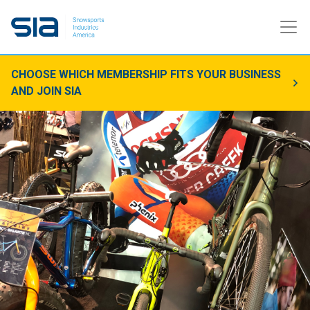
CHOOSE WHICH MEMBERSHIP FITS YOUR BUSINESS
AND JOIN SIA