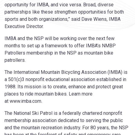
opportunity for IMBA, and vice versa. Broad, diverse
partnerships like these strengthen opportunities for both
sports and both organizations,” said Dave Wiens, IMBA
Executive Director.
IMBA and the NSP will be working over the next few
months to set up a framework to offer IMBA’s NMBP
Patrollers membership in the NSP as mountain bike
patrollers.
The International Mountain Bicycling Association (IMBA) is
a 501(c)3 nonprofit educational association established in
1988. Its mission is to create, enhance and protect great
places to ride mountain bikes. Learn more
at www.imba.com.
The National Ski Patrol is a federally chartered nonprofit
membership association dedicated to serving the public
and the mountain recreation industry. For 80 years, the NSP
has been at the forefront of safety and emergency care