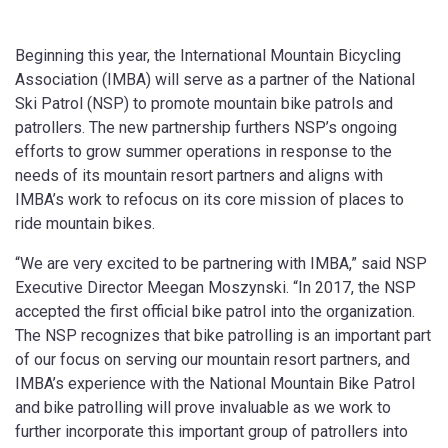
Beginning this year, the International Mountain Bicycling
Association (IMBA) will serve as a partner of the National
Ski Patrol (NSP) to promote mountain bike patrols and
patrollers. The new partnership furthers NSP’s ongoing
efforts to grow summer operations in response to the
needs of its mountain resort partners and aligns with
IMBA’s work to refocus on its core mission of places to
ride mountain bikes.
“We are very excited to be partnering with IMBA,” said NSP
Executive Director Meegan Moszynski. “In 2017, the NSP
accepted the first official bike patrol into the organization.
The NSP recognizes that bike patrolling is an important part
of our focus on serving our mountain resort partners, and
IMBA’s experience with the National Mountain Bike Patrol
and bike patrolling will prove invaluable as we work to
further incorporate this important group of patrollers into