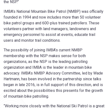
the NSP.”
IMBA’s National Mountain Bike Patrol (NMBP) was officially
founded in 1994 and now includes more than 50 volunteer
bike patrol groups and 600-plus trained patrollers. These
volunteers partner with land managers, landowners and
emergency personnel to assist at events, educate trail
users and monitor trail conditions.
The possibility of joining IMBA’s current NMBP
membership with the NSP makes sense for both
organizations, as the NSP is the leading patrolling
organization and IMBA is the leader in mountain bike
advocacy. IMBA’s NMBP Advisory Committee, led by Wade
Hartmann, has been involved in the partnership since talks
began in late 2016, is in full support of this direction, and is
excited about the possibilities this presents for the growth
of mountain bike patrolling.
“Working more closely with the National Ski Patrol is a great