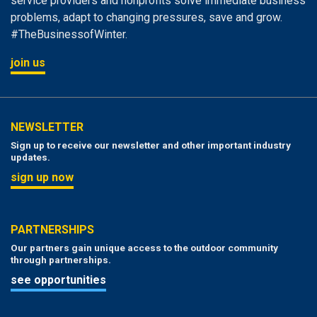
service providers and nonprofits solve immediate business
problems, adapt to changing pressures, save and grow.
#TheBusinessofWinter.
join us
NEWSLETTER
Sign up to receive our newsletter and other important industry
updates.
sign up now
PARTNERSHIPS
Our partners gain unique access to the outdoor community
through partnerships.
see opportunities