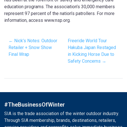
education programs. The association’s 30,000 members
represent 97 percent of the nation’s patrollers. For more
information, access www.nsp.org.
← Nick’s Notes: Outdoor
Freeride World Tour
Retailer + Snow Show
Hakuba Japan Restaged
Final Wrap
in Kicking Horse Due to
Safety Concerns →
#TheBusinessOfWinter
SIA is the trade association of the winter outdoor industry.
Through SIA membership, brands, destinations, retailers,