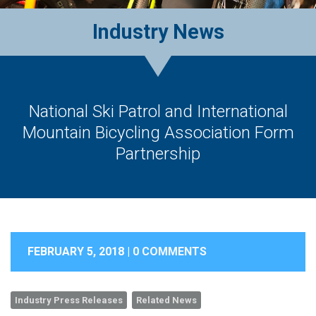
Industry News
National Ski Patrol and International
Mountain Bicycling Association Form
Partnership
FEBRUARY 5, 2018 |
0 COMMENTS
Industry Press Releases
Related News