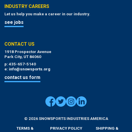
INDUSTRY CAREERS
Let us help you make a career in our industry.
see jobs
CONTACT US
1918 Prospector Avenue
Park City, UT 84060
p: 435-657-5140
e:
info@snowsports.org
contact us form
© 2026 SNOWSPORTS INDUSTRIES AMERICA
TERMS &
PRIVACY POLICY
SHIPPING &