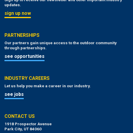
updates.
sign up now
PARTNERSHIPS
Our partners gain unique access to the outdoor community
through partnerships.
see opportunities
INDUSTRY CAREERS
Let us help you make a career in our industry.
see jobs
CONTACT US
1918 Prospector Avenue
Park City, UT 84060