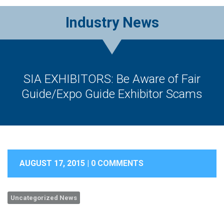
Industry News
SIA EXHIBITORS: Be Aware of Fair
Guide/Expo Guide Exhibitor Scams
AUGUST 17, 2015 |
0 COMMENTS
Uncategorized News