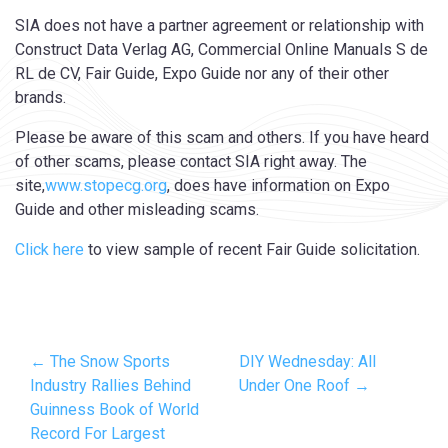
SIA does not have a partner agreement or relationship with
Construct Data Verlag AG, Commercial Online Manuals S de
RL de CV, Fair Guide, Expo Guide nor any of their other
brands.
Please be aware of this scam and others. If you have heard
of other scams, please contact SIA right away. The
site,
www.stopecg.org
, does have information on Expo
Guide and other misleading scams.
Click here
to view sample of recent Fair Guide solicitation.
← The Snow Sports
DIY Wednesday: All
Industry Rallies Behind
Under One Roof →
Guinness Book of World
Record For Largest