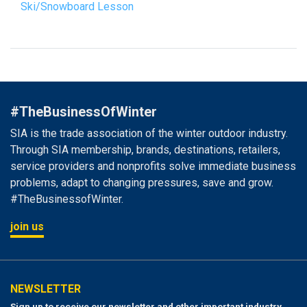
Ski/Snowboard Lesson
#TheBusinessOfWinter
SIA is the trade association of the winter outdoor industry.
Through SIA membership, brands, destinations, retailers,
service providers and nonprofits solve immediate business
problems, adapt to changing pressures, save and grow.
#TheBusinessofWinter.
join us
NEWSLETTER
Sign up to receive our newsletter and other important industry