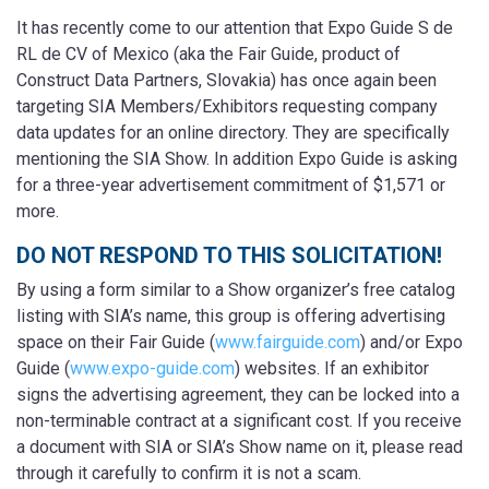
It has recently come to our attention that Expo Guide S de
RL de CV of Mexico (aka the Fair Guide, product of
Construct Data Partners, Slovakia) has once again been
targeting SIA Members/Exhibitors requesting company
data updates for an online directory. They are specifically
mentioning the SIA Show. In addition Expo Guide is asking
for a three-year advertisement commitment of $1,571 or
more.
DO NOT RESPOND TO THIS SOLICITATION!
By using a form similar to a Show organizer’s free catalog
listing with SIA’s name, this group is offering advertising
space on their Fair Guide (
www.fairguide.com
) and/or Expo
Guide (
www.expo-guide.com
) websites. If an exhibitor
signs the advertising agreement, they can be locked into a
non-terminable contract at a significant cost. If you receive
a document with SIA or SIA’s Show name on it, please read
through it carefully to confirm it is not a scam.