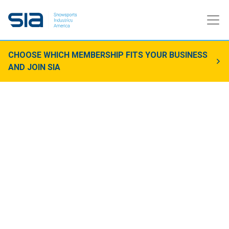
CHOOSE WHICH MEMBERSHIP FITS YOUR BUSINESS
AND JOIN SIA