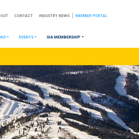
BOUT
CONTACT
INDUSTRY NEWS
MEMBER PORTAL
ONS
EVENTS
SIA MEMBERSHIP