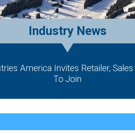
Industry News
ries America Invites Retailer, Sale
To Join