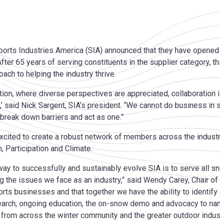
orts Industries America (SIA) announced that they have opene
 After 65 years of serving constituents in the supplier category, t
ach to helping the industry thrive.
zation, where diverse perspectives are appreciated, collaboration
’ said Nick Sargent, SIA’s president. “We cannot do business in
 break down barriers and act as one.”
xcited to create a robust network of members across the industr
, Participation and Climate.
 way to successfully and sustainably evolve SIA is to serve all
ng the issues we face as an industry,” said Wendy Carey, Chair of
orts businesses and that together we have the ability to identify
earch, ongoing education, the on-snow demo and advocacy to nam
 from across the winter community and the greater outdoor indust