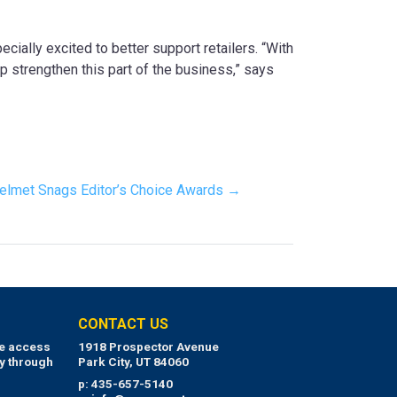
cially excited to better support retailers. “With
p strengthen this part of the business,” says
elmet Snags Editor’s Choice Awards →
CONTACT US
ue access
1918 Prospector Avenue
y through
Park City, UT 84060
p: 435-657-5140