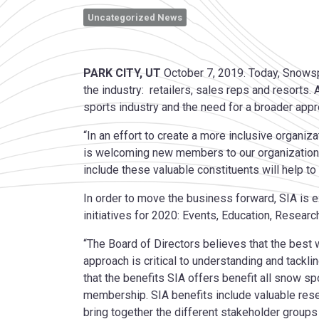
Uncategorized News
PARK CITY, UT
October 7, 2019. Today, Snowsp
the industry: retailers, sales reps and resorts.
sports industry and the need for a broader appro
“In an effort to create a more inclusive organi
is welcoming new members to our organization,
include these valuable constituents will help to
In order to move the business forward, SIA is e
initiatives for 2020: Events, Education, Research
“The Board of Directors believes that the best
approach is critical to understanding and tackli
that the benefits SIA offers benefit all snow sp
membership. SIA benefits include valuable res
bring together the different stakeholder groups