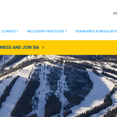
A
CLIMATE
INCLUSION PRACTICES
STANDARDS & REGULATI
NESS AND JOIN SIA