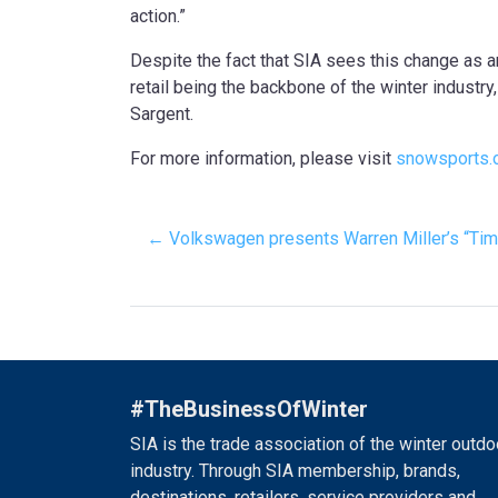
action.”
Despite the fact that SIA sees this change as an
retail being the backbone of the winter industr
Sargent.
For more information, please visit
snowsports.
← Volkswagen presents Warren Miller’s “Ti
#TheBusinessOfWinter
SIA is the trade association of the winter outdo
industry. Through SIA membership, brands,
destinations, retailers, service providers and