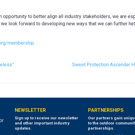
 opportunity to better align all industry stakeholders, we are espe
y, we look forward to developing new ways that we can further hel
org/membership
meless”
Sweet Protection Ascender H
NEWSLETTER
PARTNERSHIPS
Sign up to receive our newsletter
Our partners gain uniq
or
and other important industry
to the outdoor communit
updates.
partnerships.