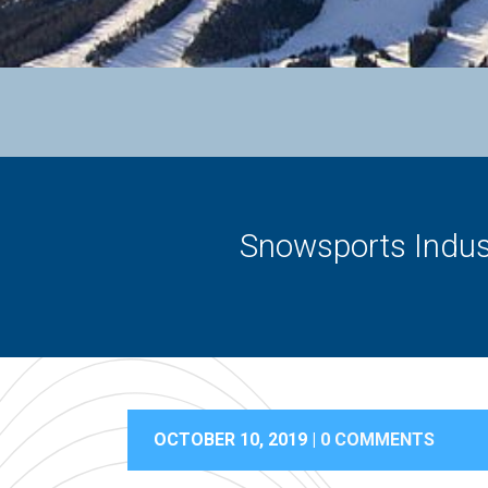
Snowsports Indust
OCTOBER 10, 2019 |
0 COMMENTS