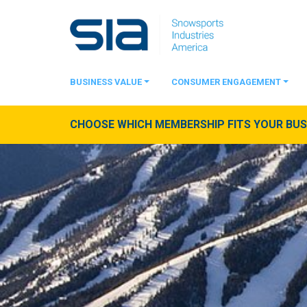
BUSINESS VALUE
CONSUMER ENGAGEMENT
CHOOSE WHICH MEMBERSHIP FITS YOUR BUSI