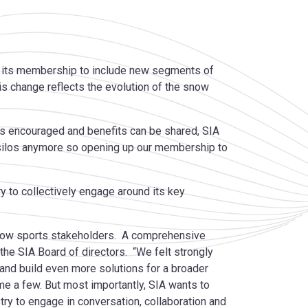
d its membership to include new segments of
his change reflects the evolution of the snow
 is encouraged and benefits can be shared, SIA
 silos anymore so opening up our membership to
y to collectively engage around its key
 snow sports stakeholders. A comprehensive
 the SIA Board of directors. “We felt strongly
 and build even more solutions for a broader
e a few. But most importantly, SIA wants to
ry to engage in conversation, collaboration and