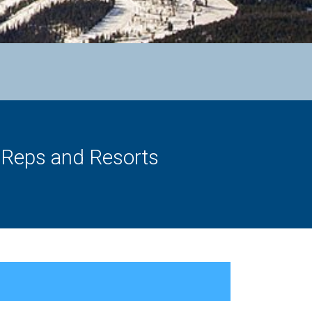
s Reps and Resorts