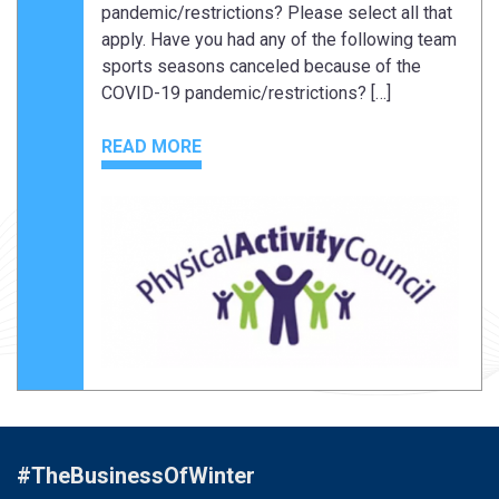
pandemic/restrictions? Please select all that
apply. Have you had any of the following team
sports seasons canceled because of the
COVID-19 pandemic/restrictions? […]
READ MORE
#TheBusinessOfWinter