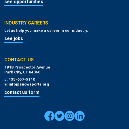
see opportunities
INDUSTRY CAREERS
Let us help you make a career in our industry.
see jobs
CONTACT US
1918 Prospector Avenue
Park City, UT 84060
p: 435-657-5140
e:
info@snowsports.org
contact us form