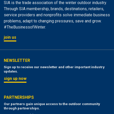
SIA is the trade association of the winter outdoor industry.
Through SIA membership, brands, destinations, retailers,
service providers and nonprofits solve immediate business
problems, adapt to changing pressures, save and grow.
#TheBusinessofWinter.
join us
NEWSLETTER
Sign up to receive our newsletter and other important industry
updates.
sign up now
PARTNERSHIPS
Our partners gain unique access to the outdoor community
through partnerships.