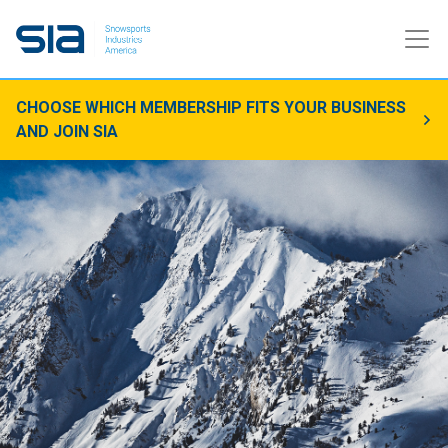
CHOOSE WHICH MEMBERSHIP FITS YOUR BUSINESS
AND JOIN SIA