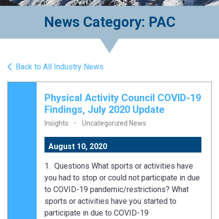
News Category: PAC
Back to All Industry News
Physical Activity Council COVID-19
Findings, July 2020 Update
Insights
Uncategorized News
August 10, 2020
1. Questions What sports or activities have
you had to stop or could not participate in due
to COVID-19 pandemic/restrictions? What
sports or activities have you started to
participate in due to COVID-19