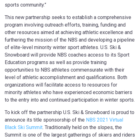
sports community.”
This new partnership seeks to establish a comprehensive
program involving outreach efforts, training, funding and
other resources aimed at achieving athletic excellence and
furthering the mission of the NBS and developing a pipeline
of elite-level minority winter sport athletes. U.S. Ski &
Snowboard will provide NBS coaches access to its Sport
Education programs as well as provide training
opportunities to NBS athletes commensurate with their
level of athletic accomplishment and qualifications. Both
organizations will facilitate access to resources for
minority athletes who have experienced economic barriers
to the entry into and continued participation in winter sports.
To kick off the partnership U.S. Ski & Snowboard is proud to
announce its title sponsorship of the
NBS 2021 Virtual
Black Ski Summit
. Traditionally held on the slopes, the
Summit is one of the largest gatherings of skiers and riders