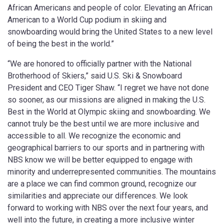
African Americans and people of color. Elevating an African
American to a World Cup podium in skiing and
snowboarding would bring the United States to a new level
of being the best in the world.”
“We are honored to officially partner with the National
Brotherhood of Skiers,” said U.S. Ski & Snowboard
President and CEO Tiger Shaw. “I regret we have not done
so sooner, as our missions are aligned in making the U.S.
Best in the World at Olympic skiing and snowboarding. We
cannot truly be the best until we are more inclusive and
accessible to all. We recognize the economic and
geographical barriers to our sports and in partnering with
NBS know we will be better equipped to engage with
minority and underrepresented communities. The mountains
are a place we can find common ground, recognize our
similarities and appreciate our differences. We look
forward to working with NBS over the next four years, and
well into the future, in creating a more inclusive winter