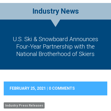
Industry News
U.S. Ski & Snowboard Announces
Four-Year Partnership with the
National Brotherhood of Skiers
FEBRUARY 25, 2021 |
0 COMMENTS
Industry Press Releases