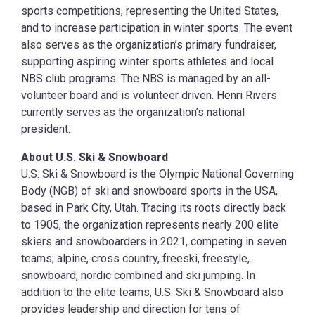
sports competitions, representing the United States,
and to increase participation in winter sports. The event
also serves as the organization’s primary fundraiser,
supporting aspiring winter sports athletes and local
NBS club programs. The NBS is managed by an all-
volunteer board and is volunteer driven. Henri Rivers
currently serves as the organization’s national
president.
About U.S. Ski & Snowboard
U.S. Ski & Snowboard is the Olympic National Governing
Body (NGB) of ski and snowboard sports in the USA,
based in Park City, Utah. Tracing its roots directly back
to 1905, the organization represents nearly 200 elite
skiers and snowboarders in 2021, competing in seven
teams; alpine, cross country, freeski, freestyle,
snowboard, nordic combined and ski jumping. In
addition to the elite teams, U.S. Ski & Snowboard also
provides leadership and direction for tens of