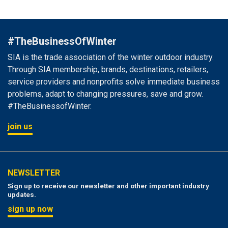
#TheBusinessOfWinter
SIA is the trade association of the winter outdoor industry.
Through SIA membership, brands, destinations, retailers,
service providers and nonprofits solve immediate business
problems, adapt to changing pressures, save and grow.
#TheBusinessofWinter.
join us
NEWSLETTER
Sign up to receive our newsletter and other important industry
updates.
sign up now