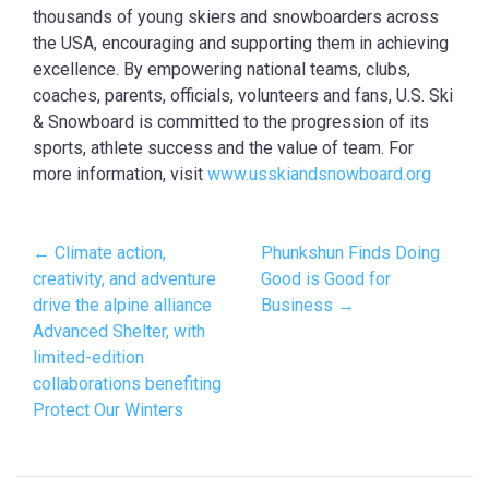
thousands of young skiers and snowboarders across
the USA, encouraging and supporting them in achieving
excellence. By empowering national teams, clubs,
coaches, parents, officials, volunteers and fans, U.S. Ski
& Snowboard is committed to the progression of its
sports, athlete success and the value of team. For
more information, visit
www.usskiandsnowboard.org
← Climate action,
Phunkshun Finds Doing
creativity, and adventure
Good is Good for
drive the alpine alliance
Business →
Advanced Shelter, with
limited-edition
collaborations benefiting
Protect Our Winters