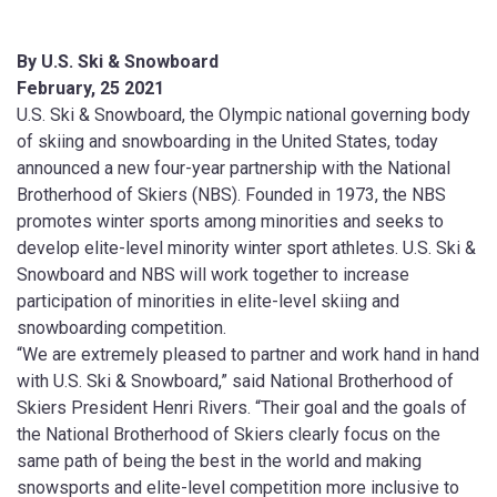
By U.S. Ski & Snowboard
February, 25 2021
U.S. Ski & Snowboard, the Olympic national governing body
of skiing and snowboarding in the United States, today
announced a new four-year partnership with the National
Brotherhood of Skiers (NBS). Founded in 1973, the NBS
promotes winter sports among minorities and seeks to
develop elite-level minority winter sport athletes. U.S. Ski &
Snowboard and NBS will work together to increase
participation of minorities in elite-level skiing and
snowboarding competition.
“We are extremely pleased to partner and work hand in hand
with U.S. Ski & Snowboard,” said National Brotherhood of
Skiers President Henri Rivers. “Their goal and the goals of
the National Brotherhood of Skiers clearly focus on the
same path of being the best in the world and making
snowsports and elite-level competition more inclusive to