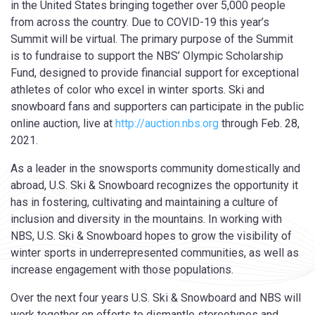
in the United States bringing together over 5,000 people
from across the country. Due to COVID-19 this year’s
Summit will be virtual. The primary purpose of the Summit
is to fundraise to support the NBS’ Olympic Scholarship
Fund, designed to provide financial support for exceptional
athletes of color who excel in winter sports. Ski and
snowboard fans and supporters can participate in the public
online auction, live at
http://auction.nbs.org
through Feb. 28,
2021.
As a leader in the snowsports community domestically and
abroad, U.S. Ski & Snowboard recognizes the opportunity it
has in fostering, cultivating and maintaining a culture of
inclusion and diversity in the mountains. In working with
NBS, U.S. Ski & Snowboard hopes to grow the visibility of
winter sports in underrepresented communities, as well as
increase engagement with those populations.
Over the next four years U.S. Ski & Snowboard and NBS will
work together on efforts to dismantle stereotypes and