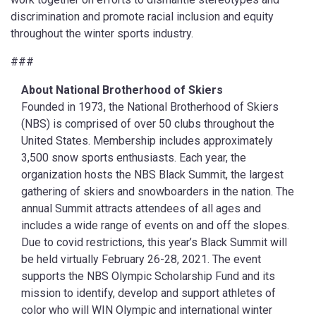
discrimination and promote racial inclusion and equity
throughout the winter sports industry.
###
About National Brotherhood of Skiers
Founded in 1973, the National Brotherhood of Skiers
(NBS) is comprised of over 50 clubs throughout the
United States. Membership includes approximately
3,500 snow sports enthusiasts. Each year, the
organization hosts the NBS Black Summit, the largest
gathering of skiers and snowboarders in the nation. The
annual Summit attracts attendees of all ages and
includes a wide range of events on and off the slopes.
Due to covid restrictions, this year’s Black Summit will
be held virtually February 26-28, 2021. The event
supports the NBS Olympic Scholarship Fund and its
mission to identify, develop and support athletes of
color who will WIN Olympic and international winter