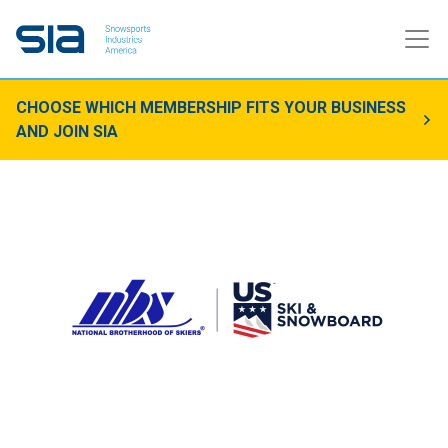
CHOOSE WHICH MEMBERSHIP FITS YOUR BUSINESS
AND JOIN SIA