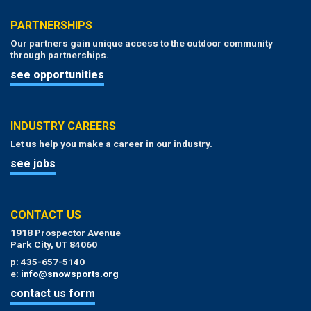
PARTNERSHIPS
Our partners gain unique access to the outdoor community
through partnerships.
see opportunities
INDUSTRY CAREERS
Let us help you make a career in our industry.
see jobs
CONTACT US
1918 Prospector Avenue
Park City, UT 84060
p: 435-657-5140
e:
info@snowsports.org
contact us form