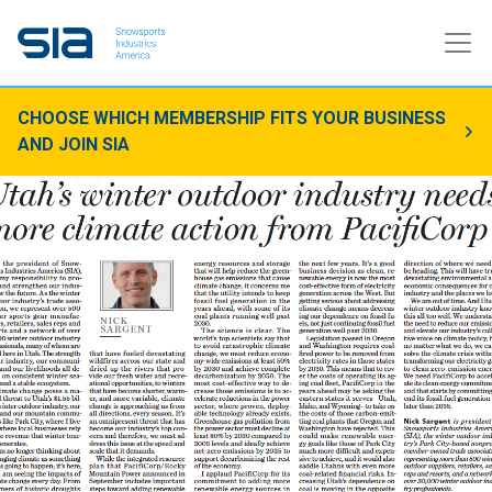
CHOOSE WHICH MEMBERSHIP FITS YOUR BUSINESS
AND JOIN SIA