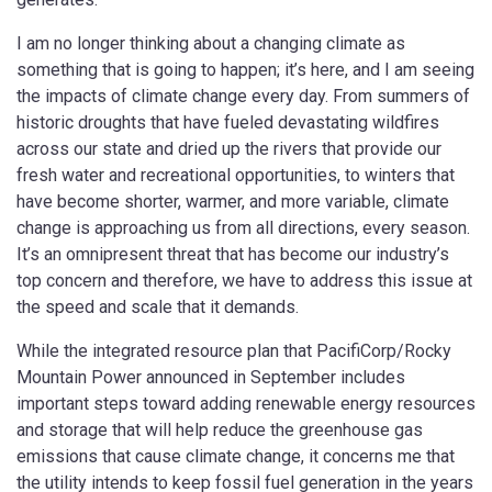
I am no longer thinking about a changing climate as
something that is going to happen; it’s here, and I am seeing
the impacts of climate change every day. From summers of
historic droughts that have fueled devastating wildfires
across our state and dried up the rivers that provide our
fresh water and recreational opportunities, to winters that
have become shorter, warmer, and more variable, climate
change is approaching us from all directions, every season.
It’s an omnipresent threat that has become our industry’s
top concern and therefore, we have to address this issue at
the speed and scale that it demands.
While the integrated resource plan that PacifiCorp/Rocky
Mountain Power announced in September includes
important steps toward adding renewable energy resources
and storage that will help reduce the greenhouse gas
emissions that cause climate change, it concerns me that
the utility intends to keep fossil fuel generation in the years