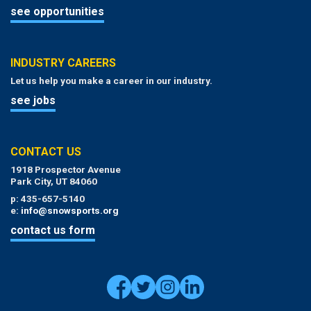
see opportunities
INDUSTRY CAREERS
Let us help you make a career in our industry.
see jobs
CONTACT US
1918 Prospector Avenue
Park City, UT 84060
p: 435-657-5140
e:
info@snowsports.org
contact us form