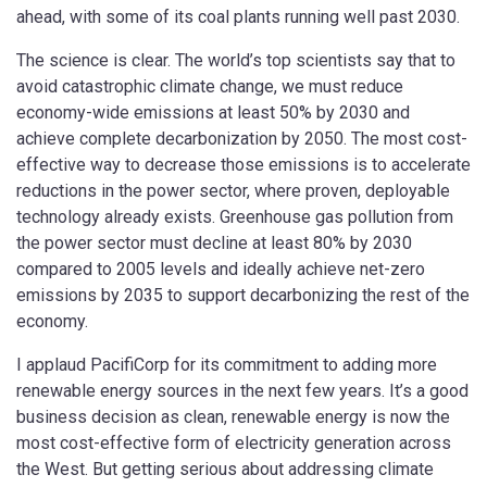
ahead, with some of its coal plants running well past 2030.
The science is clear. The world’s top scientists say that to
avoid catastrophic climate change, we must reduce
economy-wide emissions at least 50% by 2030 and
achieve complete decarbonization by 2050. The most cost-
effective way to decrease those emissions is to accelerate
reductions in the power sector, where proven, deployable
technology already exists. Greenhouse gas pollution from
the power sector must decline at least 80% by 2030
compared to 2005 levels and ideally achieve net-zero
emissions by 2035 to support decarbonizing the rest of the
economy.
I applaud PacifiCorp for its commitment to adding more
renewable energy sources in the next few years. It’s a good
business decision as clean, renewable energy is now the
most cost-effective form of electricity generation across
the West. But getting serious about addressing climate