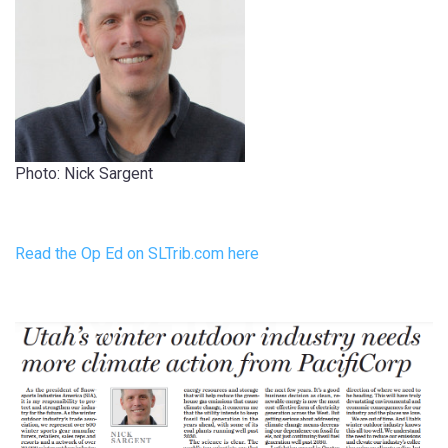
Photo: Nick Sargent
Read the Op Ed on SLTrib.com here