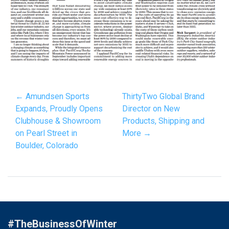
← Amundsen Sports
ThirtyTwo Global Brand
Expands, Proudly Opens
Director on New
Clubhouse & Showroom
Products, Shipping and
on Pearl Street in
More →
Boulder, Colorado
#TheBusinessOfWinter