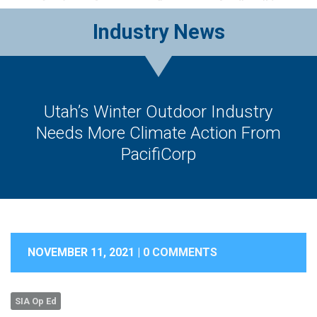
Industry News
Utah’s Winter Outdoor Industry
Needs More Climate Action From
PacifiCorp
NOVEMBER 11, 2021 |
0 COMMENTS
SIA Op Ed