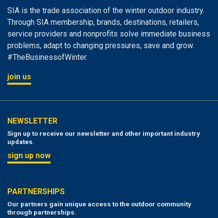
SIA is the trade association of the winter outdoor industry.
Through SIA membership, brands, destinations, retailers,
service providers and nonprofits solve immediate business
problems, adapt to changing pressures, save and grow.
#TheBusinessofWinter.
join us
NEWSLETTER
Sign up to receive our newsletter and other important industry
updates.
sign up now
PARTNERSHIPS
Our partners gain unique access to the outdoor community
through partnerships.