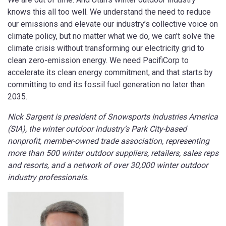
knows this all too well. We understand the need to reduce
our emissions and elevate our industry’s collective voice on
climate policy, but no matter what we do, we can’t solve the
climate crisis without transforming our electricity grid to
clean zero-emission energy. We need PacifiCorp to
accelerate its clean energy commitment, and that starts by
committing to end its fossil fuel generation no later than
2035.
Nick Sargent is president of Snowsports Industries America
(SIA), the
winter outdoor industry’s Park City-based
nonprofit, member-owned trade association, representing
more than 500 winter outdoor suppliers, retailers, sales reps
and resorts, and a network of over 30,000 winter outdoor
industry professionals.