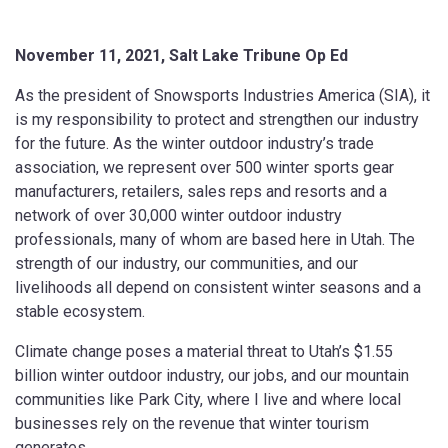
November 11, 2021, Salt Lake Tribune Op Ed
As the president of Snowsports Industries America (SIA), it
is my responsibility to protect and strengthen our industry
for the future. As the winter outdoor industry’s trade
association, we represent over 500 winter sports gear
manufacturers, retailers, sales reps and resorts and a
network of over 30,000 winter outdoor industry
professionals, many of whom are based here in Utah. The
strength of our industry, our communities, and our
livelihoods all depend on consistent winter seasons and a
stable ecosystem.
Climate change poses a material threat to Utah’s $1.55
billion winter outdoor industry, our jobs, and our mountain
communities like Park City, where I live and where local
businesses rely on the revenue that winter tourism
generates.