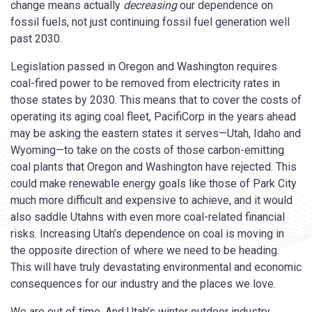
change means actually
decreasing
our dependence on
fossil fuels, not just continuing fossil fuel generation well
past 2030.
Legislation passed in Oregon and Washington requires
coal-fired power to be removed from electricity rates in
those states by 2030. This means that to cover the costs of
operating its aging coal fleet, PacifiCorp in the years ahead
may be asking the eastern states it serves—Utah, Idaho and
Wyoming—to take on the costs of those carbon-emitting
coal plants that Oregon and Washington have rejected. This
could make renewable energy goals like those of Park City
much more difficult and expensive to achieve, and it would
also saddle Utahns with even more coal-related financial
risks. Increasing Utah’s dependence on coal is moving in
the opposite direction of where we need to be heading.
This will have truly devastating environmental and economic
consequences for our industry and the places we love.
We are out of time. And Utah’s winter outdoor industry