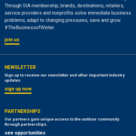
Through SIA membership, brands, destinations, retailers,
service providers and nonprofits solve immediate business
problems, adapt to changing pressures, save and grow.
#TheBusinessofWinter.
join us
NEWSLETTER
Sign up to receive our newsletter and other important industry
updates.
sign up now
PARTNERSHIPS
Our partners gain unique access to the outdoor community
through partnerships.
see opportunities