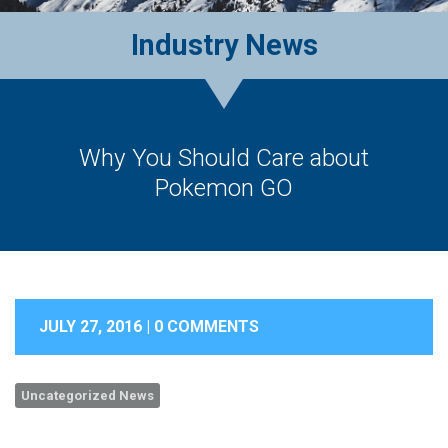
Industry News
Why You Should Care about
Pokemon GO
JULY 27, 2016 |
0 COMMENTS
Uncategorized News