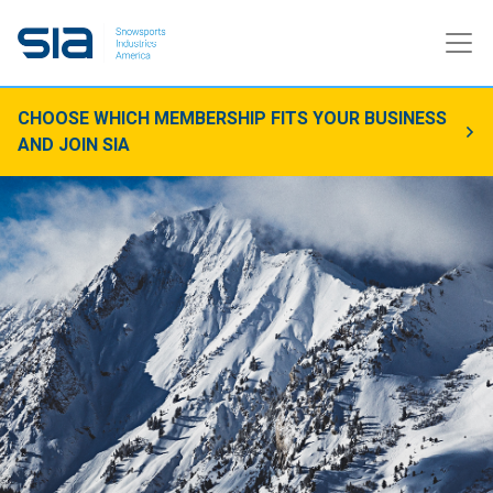
CHOOSE WHICH MEMBERSHIP FITS YOUR BUSINESS
AND JOIN SIA