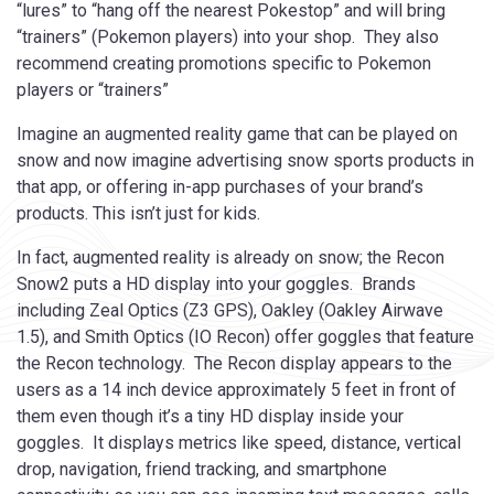
“lures” to “hang off the nearest Pokestop” and will bring
“trainers” (Pokemon players) into your shop. They also
recommend creating promotions specific to Pokemon
players or “trainers”
Imagine an augmented reality game that can be played on
snow and now imagine advertising snow sports products in
that app, or offering in-app purchases of your brand’s
products. This isn’t just for kids.
In fact, augmented reality is already on snow; the Recon
Snow2 puts a HD display into your goggles. Brands
including Zeal Optics (Z3 GPS), Oakley (Oakley Airwave
1.5), and Smith Optics (IO Recon) offer goggles that feature
the Recon technology. The Recon display appears to the
users as a 14 inch device approximately 5 feet in front of
them even though it’s a tiny HD display inside your
goggles. It displays metrics like speed, distance, vertical
drop, navigation, friend tracking, and smartphone