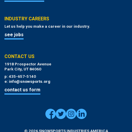
INDUSTRY CAREERS
Let us help you make a career in our industry.
see jobs
CONTACT US
1918 Prospector Avenue
Park City, UT 84060
p: 435-657-5140
e:
info@snowsports.org
contact us form
© 2026 SNOWSPORTS INDUSTRIES AMERICA