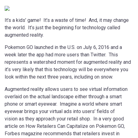
It’s a kids’ game! It’s a waste of time! And, it may change
the world. It’s just the beginning for technology called
augmented reality.
Pokemon GO launched in the U.S. on July 6, 2016 and a
week later the app had more users than Twitter. This
represents a watershed moment for augmented reality and
it’s very likely that this technology will be everywhere you
look within the next three years, including on snow.
Augmented reality allows users to see virtual information
overlaid on the actual landscape either through a smart
phone or smart eyewear. Imagine a world where smart
eyewear brings your virtual ads into users’ fields of
vision as they approach your retail shop. In a very good
article on How Retailers Can Capitalize on Pokemon GO,
Forbes magazine recommends that retailers invest in