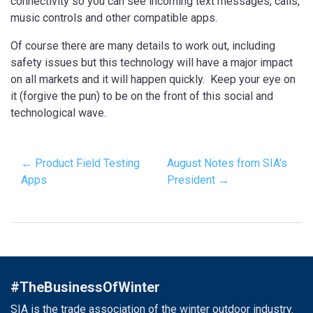
connectivity so you can see incoming text messages, calls,
music controls and other compatible apps.
Of course there are many details to work out, including
safety issues but this technology will have a major impact
on all markets and it will happen quickly. Keep your eye on
it (forgive the pun) to be on the front of this social and
technological wave.
← Product Field Testing
August Notes from SIA's
Apps
President →
#TheBusinessOfWinter
SIA is the trade association of the winter outdoor industry.