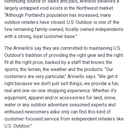
continuing source of sales and jobs, Ariniello believes a
largely untapped void exists in the Northwest market.
“Although Portland’s population has increased, many
outdoor retailers have closed. U.S. Outdoor is one of the
few remaining family-owned, locally-owned independents
with a strong, loyal customer base.”
The Ariniello’s say they are committed to maintaining U.S.
Outdoor’s tradition of providing the right gear and the right
fit at the right price, backed by a staff that knows the
sports, the terrain, the weather and the products. “Our
customers are very particular,” Ariniello says. “We get it
right because we don’t just sell things; we provide a fun,
real and one-on-one shopping experience. Whether it’s
equipment, apparel and/or accessories for land, snow,
water or any outdoor adventure seasoned experts and
enthused newcomers alike only can find this kind of
customer-focused service from independent retailers like
U.S. Outdoor.”