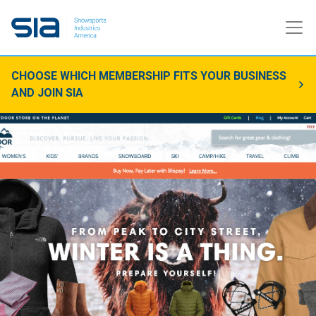
CHOOSE WHICH MEMBERSHIP FITS YOUR BUSINESS
AND JOIN SIA