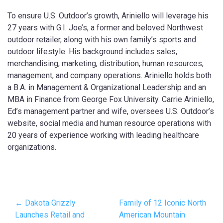
To ensure U.S. Outdoor’s growth, Ariniello will leverage his
27 years with G.I. Joe’s, a former and beloved Northwest
outdoor retailer, along with his own family’s sports and
outdoor lifestyle. His background includes sales,
merchandising, marketing, distribution, human resources,
management, and company operations. Ariniello holds both
a B.A. in Management & Organizational Leadership and an
MBA in Finance from George Fox University. Carrie Ariniello,
Ed’s management partner and wife, oversees U.S. Outdoor’s
website, social media and human resource operations with
20 years of experience working with leading healthcare
organizations.
← Dakota Grizzly
Family of 12 Iconic North
Launches Retail and
American Mountain