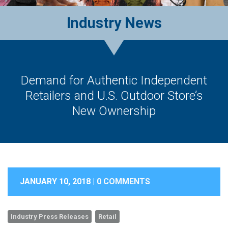
Industry News
Demand for Authentic Independent
Retailers and U.S. Outdoor Store’s
New Ownership
JANUARY 10, 2018 |
0 COMMENTS
Industry Press Releases
Retail