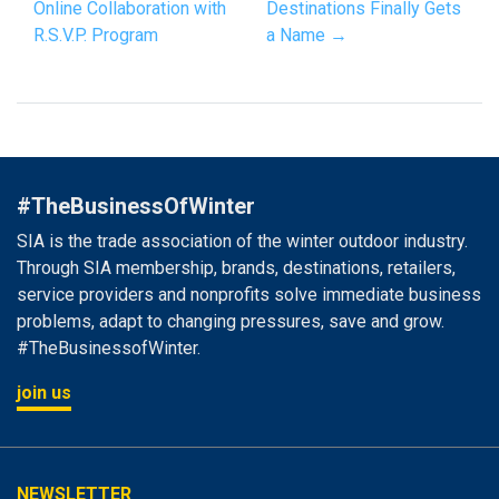
Online Collaboration with
Destinations Finally Gets
R.S.V.P. Program
a Name →
#TheBusinessOfWinter
SIA is the trade association of the winter outdoor industry.
Through SIA membership, brands, destinations, retailers,
service providers and nonprofits solve immediate business
problems, adapt to changing pressures, save and grow.
#TheBusinessofWinter.
join us
NEWSLETTER