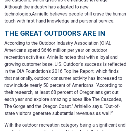
Although the industry has adapted to new
technologies,Ariniello believes people still crave the human
touch with first-hand knowledge and personal service.
THE GREAT OUTDOORS ARE IN
According to the Outdoor Industry Association (OIA),
Americans spend $646 million per year on outdoor
recreation activities. Ariniello notes that with a loyal and
growing customer base, U.S. Outdoor’s success is reflected
in the OIA Foundation’s 2016 Topline Report, which finds
that nationally, outdoor consumer activity has increased to
now include nearly 50 percent of Americans. “According to
their research, at least 68 percent of Oregonians get out
each year and explore amazing places like The Cascades,
The Gorge and the Oregon Coast,” Ariniello says. “Out-of-
state visitors generate substantial revenues as well.”
With the outdoor recreation category being a significant and