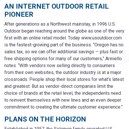
AN INTERNET OUTDOOR RETAIL
PIONEER
After generations as a Northwest mainstay, in 1996 U.S.
Outdoor began reaching around the globe as one of the very
first with an online retail model. Today www.usoutdoor.com
is the fastest-growing part of the business. “Oregon has no
sales tax, so we can offer additional savings — plus fast or
free shipping options for many of our customers,” Ariniello
notes. “With vendors now selling directly to consumers
from their own websites, the outdoor industry is at a major
crossroads. People shop their local stores for what’s latest
and greatest. But as vendor-direct companies limit the
choice of brands at the retail level, the independents need
to reinvent themselves with new lines and an even deeper
commitment to creating the ultimate customer experience.”
PLANS ON THE HORIZON
Established in 1957, the Solomon family operated U.S.