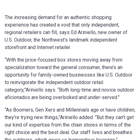
The increasing demand for an authentic shopping
experience has created a void that only independent,
regional retailers can fill, says Ed Ariniello, new owner of
U.S. Outdoor, the Northwest’s landmark independent
storefront and Internet retailer.
“With the price-focused box stores moving away from
specialization toward the general consumer, there’s an
opportunity for family-owned businesses like U.S. Outdoor
to reinvigorate the independent outdoor retail
category,”Ariniello says. “Both long-time and novice outdoor
aficionados are being overlooked and under-served.”
“As Boomers, Gen Xers and Millennials age or have children,
they’re trying new things,”Ariniello added. “But they can’t get
our kind of expertise from the chain stores in terms of the
right choice and the best deal. Our staff lives and breathes
the outdoors, which gives us tremendous leverage.”