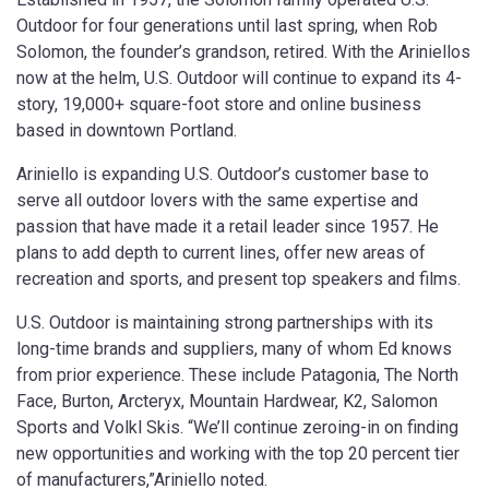
Outdoor for four generations until last spring, when Rob
Solomon, the founder’s grandson, retired. With the Ariniellos
now at the helm, U.S. Outdoor will continue to expand its 4-
story, 19,000+ square-foot store and online business
based in downtown Portland.
Ariniello is expanding U.S. Outdoor’s customer base to
serve all outdoor lovers with the same expertise and
passion that have made it a retail leader since 1957. He
plans to add depth to current lines, offer new areas of
recreation and sports, and present top speakers and films.
U.S. Outdoor is maintaining strong partnerships with its
long-time brands and suppliers, many of whom Ed knows
from prior experience. These include Patagonia, The North
Face, Burton, Arcteryx, Mountain Hardwear, K2, Salomon
Sports and Volkl Skis. “We’ll continue zeroing-in on finding
new opportunities and working with the top 20 percent tier
of manufacturers,”Ariniello noted.