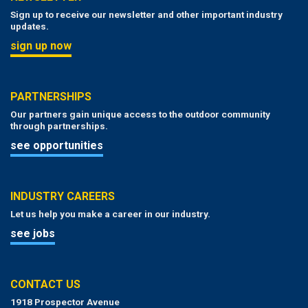
Sign up to receive our newsletter and other important industry
updates.
sign up now
PARTNERSHIPS
Our partners gain unique access to the outdoor community
through partnerships.
see opportunities
INDUSTRY CAREERS
Let us help you make a career in our industry.
see jobs
CONTACT US
1918 Prospector Avenue