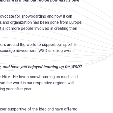
rtant is it that our region now has its own
advocate for snowboarding and how it can
ts and organization has been done from Europe,
t a lot more people involved in creating their
ers around the world to support our sport. In
 encourage newcomers. WSD is a free event,
, and have you enjoyed teaming up for WSD?
for Nike. He loves snowboarding as much as I
read the word in our respective regions will
ing year after year.
per supportive of the idea and have offered