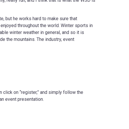
y, really fun, and I think that is what the WSD is
e, but he works hard to make sure that
 enjoyed throughout the world. Winter sports in
ble winter weather in general, and so it is
ide the mountains. The industry, event
n click on “register,” and simply follow the
an event presentation.