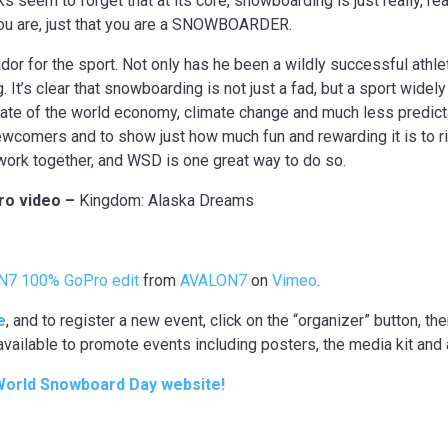
seem to forget that at its core, snowboarding is just really, reall
g you are, just that you are a SNOWBOARDER.
r for the sport. Not only has he been a wildly successful athlet
t’s clear that snowboarding is not just a fad, but a sport widely
state of the world economy, climate change and much less predicta
 newcomers and to show just how much fun and rewarding it is to r
 work together, and WSD is one great way to do so.
ro video –
Kingdom: Alaska Dreams
N7 100% GoPro edit
from
AVALON7
on
Vimeo
.
e
, and to register a new event, click on the “organizer” button, the
available to promote events including posters, the media kit and 
 World Snowboard Day website!