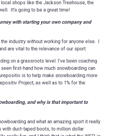
 local shops like the Jackson Treehouse, the
l. It’s going to be a great time!
ourney with starting your own company and
the industry without working for anyone else. I
d are vital to the relevance of our sport.
rding on a grassroots level. I’ve been coaching
ve seen first-hand how much snowboarding can
uturepositiv is to help make snowboarding more
positiv Project, as well as to 1% for the
nowboarding, and why is that important to
owboarding and what an amazing sport it really
with duct-taped boots, to million dollar