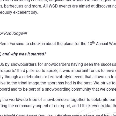
ts, barbecues and more. All WSD events are aimed at discoverin
eously excellent day.
r Rob Kingwill
th
émi Forsans to check in about the plans for the 10
Annual Wor
l, and why was it started?
6 by snowboarders for snowboarders having seen the success of
ports’ third pillar so to speak, it was important for us to have 
through a celebration or festival-style event that allows us t
 to the tribal image the sport has had in the past. We strive to
owboard and to be part of a snowboarding community that welco
 the worldwide tribe of snowboarders together to celebrate our
rting the community aspect of our sport, and I think events like th