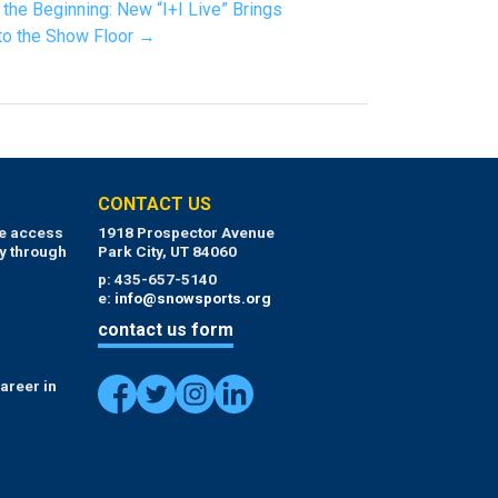
t the Beginning: New “I+I Live” Brings
 to the Show Floor →
CONTACT US
ue access
1918 Prospector Avenue
y through
Park City, UT 84060
p: 435-657-5140
e:
info@snowsports.org
contact us form
areer in