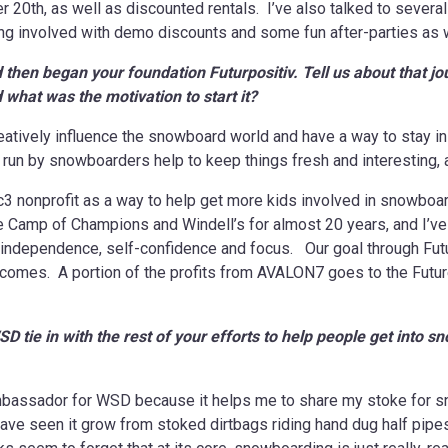
20th, as well as discounted rentals. I’ve also talked to several
g involved with demo discounts and some fun after-parties as wel
hen began your foundation Futurpositiv. Tell us about that j
what was the motivation to start it?
atively influence the snowboard world and have a way to stay in 
run by snowboarders help to keep things fresh and interesting, an
1c3 nonprofit as a way to help get more kids involved in snowboa
e Camp of Champions and Windell’s for almost 20 years, and I’
ids independence, self-confidence and focus. Our goal through F
ncomes. A portion of the profits from AVALON7 goes to the Future
tie in with the rest of your efforts to help people get into s
mbassador for WSD because it helps me to share my stoke for sn
ave seen it grow from stoked dirtbags riding hand dug half pipes 