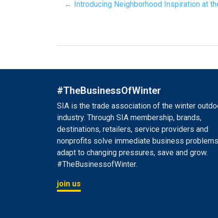
← Introducing Neighborhood Inspiration at 
#TheBusinessOfWinter
SIA is the trade association of the winter outdo
industry. Through SIA membership, brands,
destinations, retailers, service providers and
nonprofits solve immediate business problems
adapt to changing pressures, save and grow.
#TheBusinessofWinter.
join us