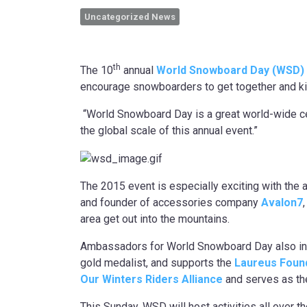
Uncategorized News
th
The 10
annual
World Snowboard Day (WSD)
encourage snowboarders to get together and kick 
“World Snowboard Day is a great world-wide cel
the global scale of this annual event.”
The 2015 event is especially exciting with th
and founder of accessories company
Avalon7
area get out into the mountains.
Ambassadors for World Snowboard Day also i
gold medalist, and supports the
Laureus Found
Our Winters
Riders Alliance
and serves as th
This Sunday, WSD will host activities all over 