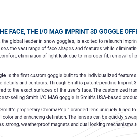
THE FACE, THE I/O MAG IMPRINT 3D GOGGLE OF
 the global leader in snow goggles, is excited to relaunch Impri
es the vast range of face shapes and features while eliminating 
mfort, elimination of light leak due to improper fit, removal of
gle
is the first custom goggle built to the individualized features
que details and contours. Through Smith’s patent-pending Imprint 
red to the exact surfaces of the user’s face. The customized fram
best-selling Smith I/O MAG goggle in Smith’s USA-based producti
ith’s proprietary ChromaPop™ branded lens uniquely tuned to deli
al color and enhancing definition. The lenses can be quickly swa
es strong, weatherproof magnets and dual locking mechanisms to 