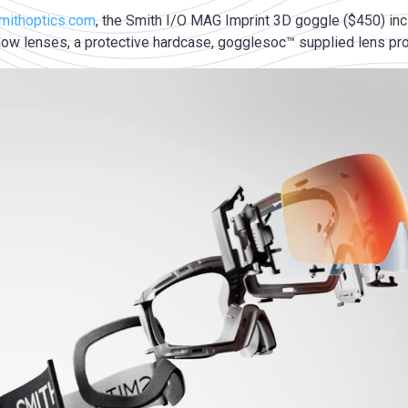
mithoptics.com
, the Smith I/O MAG Imprint 3D goggle ($450) i
w lenses, a protective hardcase, gogglesoc™ supplied lens prot