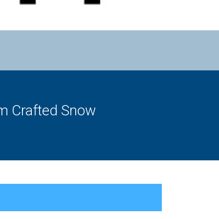
om Crafted Snow