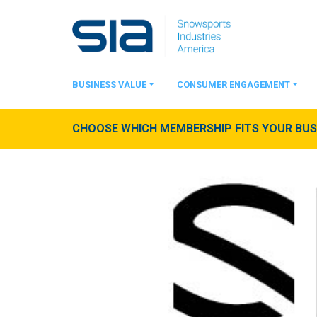
BUSINESS VALUE
CONSUMER ENGAGEMENT
CHOOSE WHICH MEMBERSHIP FITS YOUR BUSI