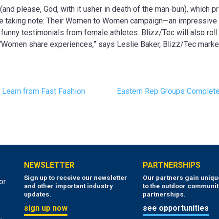
nd please, God, with it usher in death of the man-bun), which pri
are taking note: Their Women to Women campaign—an impressive in
 funny testimonials from female athletes. Blizz/Tec will also ro
“Women share experiences,” says Leslie Baker, Blizz/Tec market
 Learn from Fast Fashion
Eastern Rep Groups Complete
NEWSLETTER
PARTNERSHIPS
Sign up to receive our newsletter
Our partners gain uniq
or
and other important industry
to the outdoor communit
updates.
partnerships.
sign up now
see opportunities
,