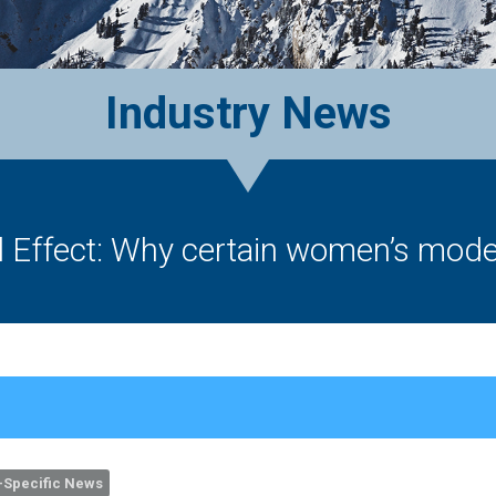
Industry News
 Effect: Why certain women’s models
Specific News