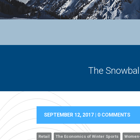
The Snowball
SEPTEMBER 12, 2017 |
0 COMMENTS
Retail
The Economics of Winter Sports
Women-