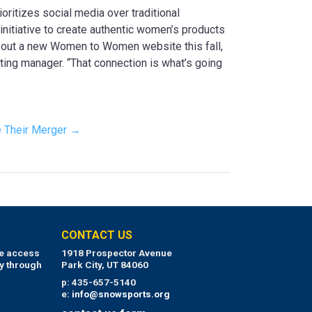
oritizes social media over traditional
itiative to create authentic women’s products
ll out a new Women to Women website this fall,
ing manager. “That connection is what’s going
 Their Merger →
CONTACT US
ue access
1918 Prospector Avenue
y through
Park City, UT 84060
p: 435-657-5140
e:
info@snowsports.org