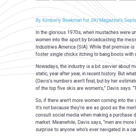
By Kimberly Beekman for
SKI
Magazine’s Sept
In the glorious 1970s, when mustaches were uni
women into the sport by broadcasting the messa
Industries America (SIA). While that premise is 
foster single chicks itching to bang boots with
Nowadays, the industry is a bit savvier about m
static, year after year, in recent history. But w
(Davis’s numbers aren’t final, but by her estim
of the top five skis are women’s,” Davis says. “T
So, if there aren’t more women coming into the 
It’s not because they’re are as good as the me
consult social media when making a purchase de
market. Meanwhile, Davis says, “men are more l
surprise to anyone who’s ever navigated in a c