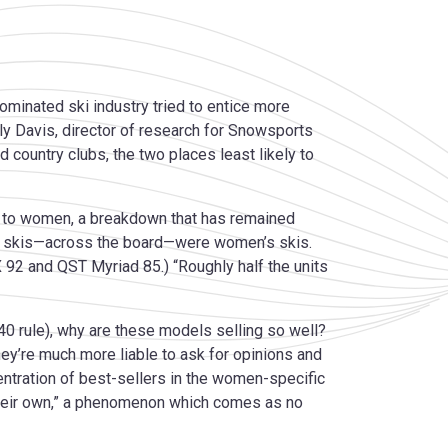
minated ski industry tried to entice more
ly Davis, director of research for Snowsports
d country clubs, the two places least likely to
men to women, a breakdown that has remained
elling skis—across the board—were women’s skis.
X 92 and QST Myriad 85.) “Roughly half the units
:40 rule), why are these models selling so well?
ey’re much more liable to ask for opinions and
ntration of best-sellers in the women-specific
 their own,” a phenomenon which comes as no