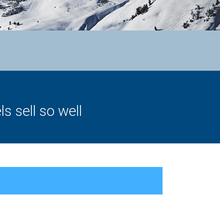
 sell so well