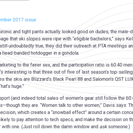
ember 2017 issue
ronic and tight pants actually looked good on dudes, the male-do
ge that ski slopes were ripe with “eligible bachelors,” says Kel
still undoubtedly true, they did their outreach at PTA meetings an
 a head-banded hotdogger in a gondola.
arketing to the fairer sex, and the participation ratio is 60:40 
hat’s interesting is that three out of five of last season’s top-s
ates the skis are Blizzard’s Black Pearl 88 and Salomon’s QST LU
hat’s huge.”
sport (and indeed total sales of women’s gear still follow the 60
n’s—though they are. “Women talk to other women,” Davis says. Th
cision, which creates a “snowball effect” around a certain conce
ikely to pay attention to tech specs, and make the decision on
ar with one. (Just roll down the damn window and
ask
someone.)