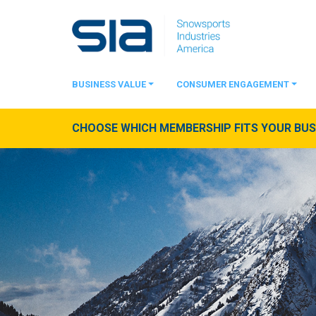
BUSINESS VALUE
CONSUMER ENGAGEMENT
CHOOSE WHICH MEMBERSHIP FITS YOUR BUSI