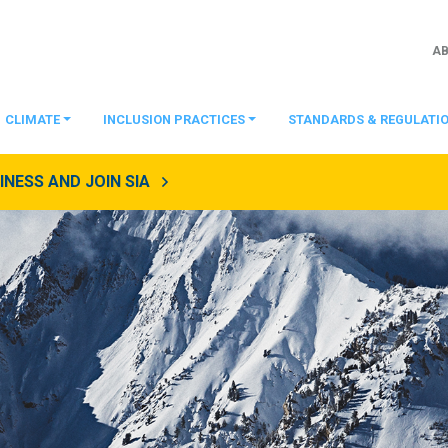
A
CLIMATE
INCLUSION PRACTICES
STANDARDS & REGULATI
NESS AND JOIN SIA