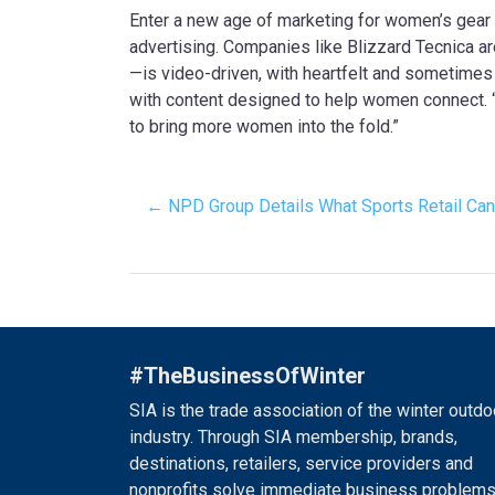
Enter a new age of marketing for women’s gear (a
advertising. Companies like Blizzard Tecnica 
—is video-driven, with heartfelt and sometimes
with content designed to help women connect. 
to bring more women into the fold.”
← NPD Group Details What Sports Retail Can
#TheBusinessOfWinter
SIA is the trade association of the winter outdo
industry. Through SIA membership, brands,
destinations, retailers, service providers and
nonprofits solve immediate business problems