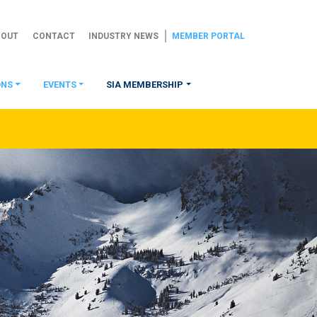
BOUT
CONTACT
INDUSTRY NEWS
MEMBER PORTAL
ONS
EVENTS
SIA MEMBERSHIP