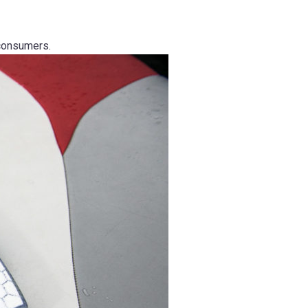
consumers.