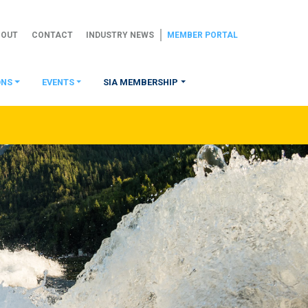
BOUT
CONTACT
INDUSTRY NEWS
MEMBER PORTAL
ONS
EVENTS
SIA MEMBERSHIP