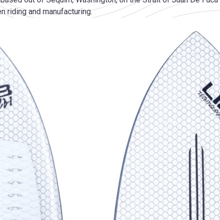
n riding and manufacturing.