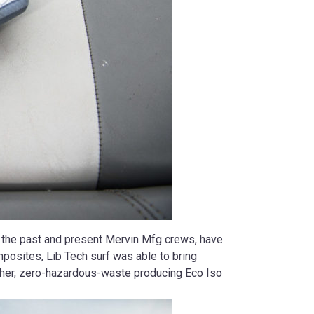
h the past and present Mervin Mfg crews, have
mposites, Lib Tech surf was able to bring
ougher, zero-hazardous-waste producing Eco Iso