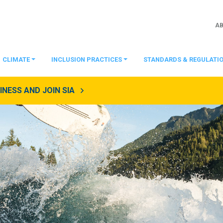
A
CLIMATE
INCLUSION PRACTICES
STANDARDS & REGULATI
NESS AND JOIN SIA