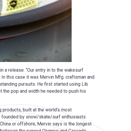
in a release. “Our entry in to the wakesurf
. In this case it was Mervin Mfg. craftsman and
tanding pursuits. He first started using Lib
et the pop and width he needed to push his
 products, built at the world’s most
s founded by snow/skate/surf enthusiasts
China or offshore, Mervin says is the longest
uca between the rugged Olympic and Cascade