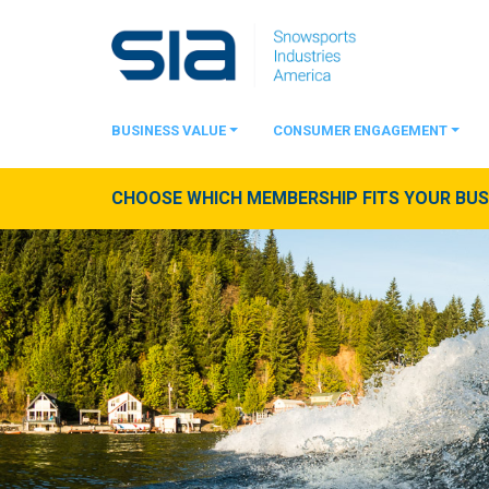
BUSINESS VALUE
CONSUMER ENGAGEMENT
CHOOSE WHICH MEMBERSHIP FITS YOUR BUSI