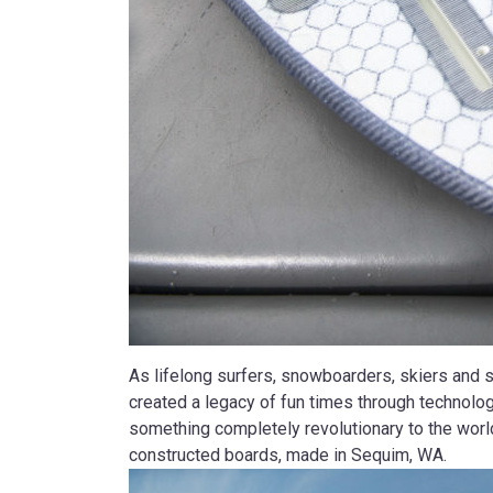
As lifelong surfers, snowboarders, skiers and 
created a legacy of fun times through technolog
something completely revolutionary to the world
constructed boards, made in Sequim, WA.