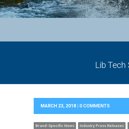
Lib Tech
MARCH 23, 2018 |
0 COMMENTS
Brand-Specific News
Industry Press Releases