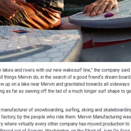
he lakes and rivers with our new wakesurf line,” the company said 
l things Mervin do, in the search of a good friend’s dream board
ew up on a lake near Mervin and gravitated towards all sideways s
g as far as sawing off the tail of a much longer surf shape to g
 manufacturer of snowboarding, surfing, skiing and skateboarding
factory, by the people who ride them. Mervin Manufacturing wa
try where virtually every other company has moved production to 
A. Based out of Sequim, Washington, on the Strait of Juan De F