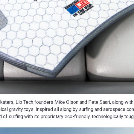
skaters, Lib Tech founders Mike Olson and Pete Saari, along wit
ical gravity toys. Inspired all along by surfing and aerospace co
 of surfing with its proprietary eco-friendly, technologically t