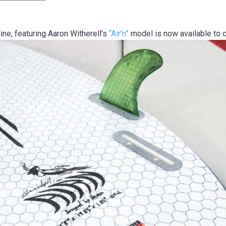
ne, featuring Aaron Witherell’s
“Air’n”
model is now available to 