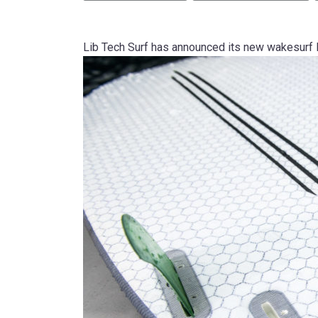
Lib Tech Surf has announced its new wakesurf li