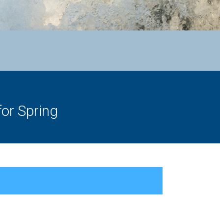
or Spring