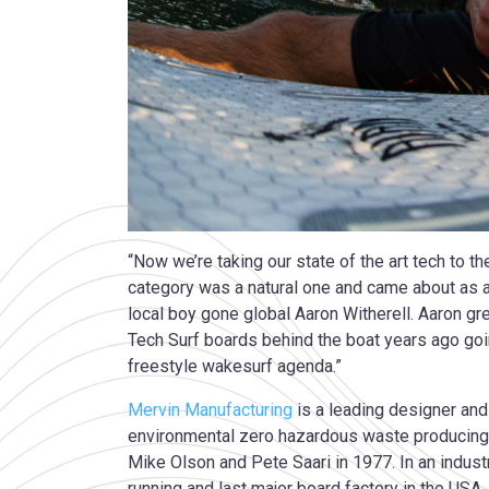
“Now we’re taking our state of the art tech to t
category was a natural one and came about as al
local boy gone global Aaron Witherell. Aaron gr
Tech Surf boards behind the boat years ago goin
freestyle wakesurf agenda.”
Mervin Manufacturing
is a leading designer and
environmental zero hazardous waste producing 
Mike Olson and Pete Saari in 1977. In an indus
running and last major board factory in the US