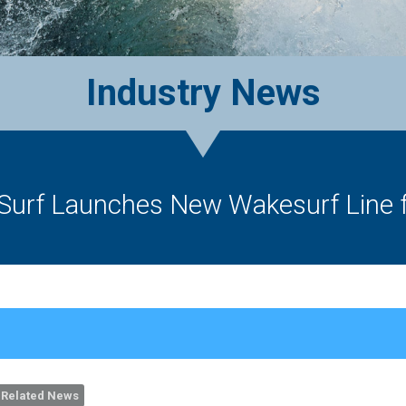
Industry News
 Surf Launches New Wakesurf Line f
Related News