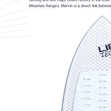
Mountain Ranges, Mervin is a direct link betwee