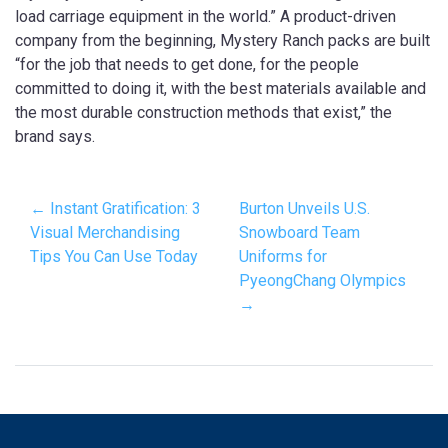
load carriage equipment in the world.” A product-driven
company from the beginning, Mystery Ranch packs are built
“for the job that needs to get done, for the people
committed to doing it, with the best materials available and
the most durable construction methods that exist,” the
brand says.
← Instant Gratification: 3
Burton Unveils U.S.
Visual Merchandising
Snowboard Team
Tips You Can Use Today
Uniforms for
PyeongChang Olympics
→