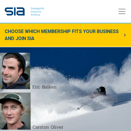
CHOOSE WHICH MEMBERSHIP FITS YOUR BUSINESS
AND JOIN SIA