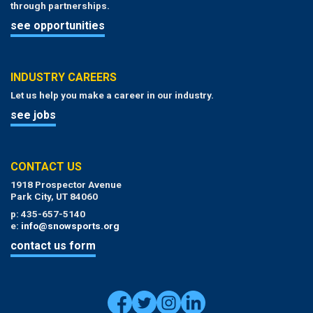
through partnerships.
see opportunities
INDUSTRY CAREERS
Let us help you make a career in our industry.
see jobs
CONTACT US
1918 Prospector Avenue
Park City, UT 84060
p: 435-657-5140
e:
info@snowsports.org
contact us form