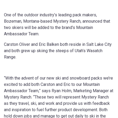
One of the outdoor industry’s leading pack makers,
Bozeman, Montana-based Mystery Ranch, announced that
two skiers will be added to the brand’s Mountain
Ambassador Team.
Carston Oliver and Eric Balken both reside in Salt Lake City
and both grew up skiing the steeps of Utah’s Wasatch
Range.
“With the advent of our new ski and snowboard packs we’re
excited to add both Carston and Eric to our Mountain
Ambassador Team,” says Ryan Holm, Marketing Manager at
Mystery Ranch. “These two will represent Mystery Ranch
as they travel, ski, and work and provide us with feedback
and inspiration to fuel further product development. Both
hold down jobs and manage to get out daily to ski in the