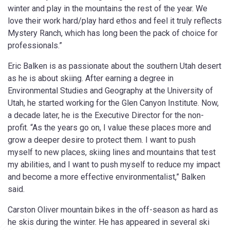
winter and play in the mountains the rest of the year. We
love their work hard/play hard ethos and feel it truly reflects
Mystery Ranch, which has long been the pack of choice for
professionals.”
Eric Balken is as passionate about the southern Utah desert
as he is about skiing. After earning a degree in
Environmental Studies and Geography at the University of
Utah, he started working for the Glen Canyon Institute. Now,
a decade later, he is the Executive Director for the non-
profit. “As the years go on, I value these places more and
grow a deeper desire to protect them. I want to push
myself to new places, skiing lines and mountains that test
my abilities, and I want to push myself to reduce my impact
and become a more effective environmentalist,” Balken
said.
Carston Oliver mountain bikes in the off-season as hard as
he skis during the winter. He has appeared in several ski