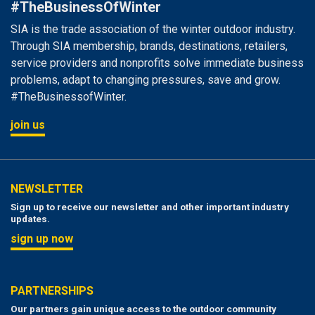
#TheBusinessOfWinter
SIA is the trade association of the winter outdoor industry.
Through SIA membership, brands, destinations, retailers,
service providers and nonprofits solve immediate business
problems, adapt to changing pressures, save and grow.
#TheBusinessofWinter.
join us
NEWSLETTER
Sign up to receive our newsletter and other important industry
updates.
sign up now
PARTNERSHIPS
Our partners gain unique access to the outdoor community