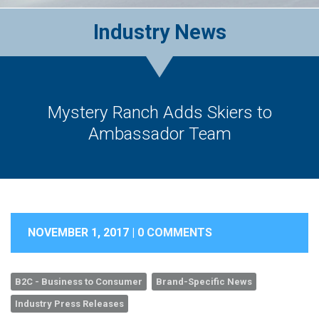
Industry News
Mystery Ranch Adds Skiers to
Ambassador Team
NOVEMBER 1, 2017 |
0 COMMENTS
B2C - Business to Consumer
Brand-Specific News
Industry Press Releases