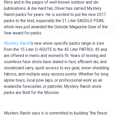
films and in the pages of well-known outdoor and ski
publications. A die-hard fan, Oliver has carried Mystery
Ranch packs for years. He is excited to put the new 2017
packs to the test, especially the 21 Liter SADDLE PEAK,
which was just awarded the Outside Magazine Gear of the
Year award for packs.
Mystery Ranch
’s new snow-specific packs range in size
from the 15 Liter D-ROUTE to the 45 Liter PATROL 45 and
are offered in men’s and women’s fit. Years of testing and
countless face shots have dialed in fast, efficient ski, and
snowboard carry, quick access to avy gear, snow-shedding
fabrics, and multiple easy-access points. Whether for long
alpine tours, local pow laps, or professional work as an
avalanche forecaster, or patroller, Mystery Ranch snow
packs are Built for the Mission.
Mystery Ranch says it is committed to building “the finest