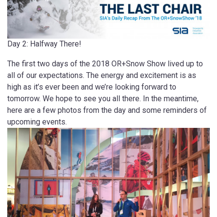
Day 2: Halfway There!
The first two days of the 2018 OR+Snow Show lived up to
all of our expectations. The energy and excitement is as
high as it’s ever been and we’re looking forward to
tomorrow. We hope to see you all there. In the meantime,
here are a few photos from the day and some reminders of
upcoming events.