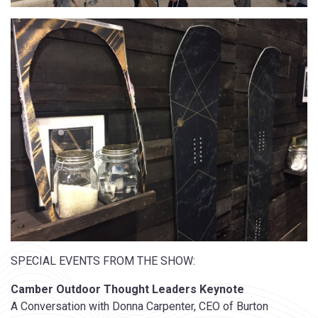
SPECIAL EVENTS FROM THE SHOW:
Camber Outdoor Thought Leaders Keynote
A Conversation with Donna Carpenter, CEO of Burton