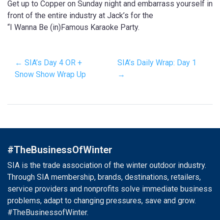
Get up to Copper on Sunday night and embarrass yourself in
front of the entire industry at Jack’s for the
“I Wanna Be (in)Famous Karaoke Party.
← SIA’s Day 4 OR +
SIA’s Daily Wrap: Day 1
Snow Show Wrap Up
→
#TheBusinessOfWinter
SIA is the trade association of the winter outdoor industry.
Through SIA membership, brands, destinations, retailers,
service providers and nonprofits solve immediate business
problems, adapt to changing pressures, save and grow.
#TheBusinessofWinter.