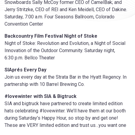
Snowboards Sally McCoy former CEO of CamelBak; and
Jerry Stritzke, CEO of REI and Ken Meidell, CEO of Dakine.
Saturday, 7:00 a.m. Four Seasons Ballroom, Colorado
Convention Center
Backcountry Film Festival Night of Stoke
Night of Stoke: Revolution and Evolution, a Night of Social
Innovation of the Outdoor Community. Saturday night,
6:30 p.m. Bellco Theater
SIAprés Every Day
Join us every day at the Strata Bar in the Hyatt Regency. In
partnership with 10 Barrel Brewing Co.
#lovewinter with SIA & Bigtruck
SIA and bigtruck have partnered to create limited edition
hats celebrating #lovewinter. We’ll have them at our booth
during Saturday’s Happy Hour, so stop by and get one!
These are VERY limited edition and trust us…you want one