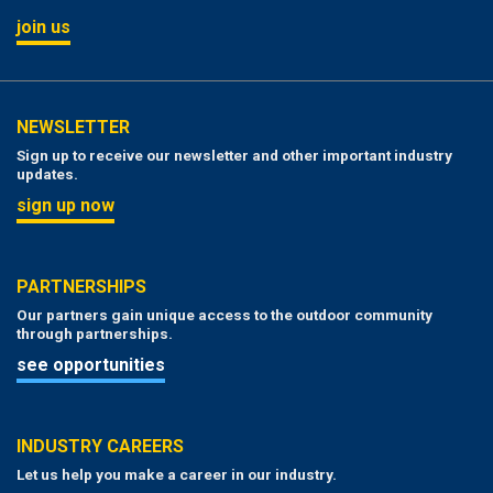
join us
NEWSLETTER
Sign up to receive our newsletter and other important industry
updates.
sign up now
PARTNERSHIPS
Our partners gain unique access to the outdoor community
through partnerships.
see opportunities
INDUSTRY CAREERS
Let us help you make a career in our industry.