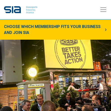
CHOOSE WHICH MEMBERSHIP FITS YOUR BUSINESS
AND JOIN SIA