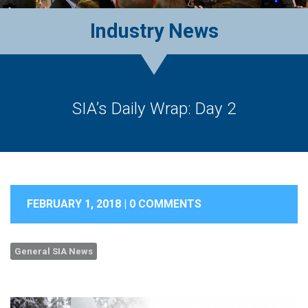
Industry News
SIA’s Daily Wrap: Day 2
FEBRUARY 1, 2018 |
0 COMMENTS
General SIA News