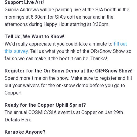
Support Live Art!
Gianna Andrews will be painting live at the SIA booth in the
mornings at 8:30am for SIA’s coffee hour and in the
afternoons during Happy Hour starting at 3:30pm.
Tell Us, We Want to Know!
We’d really appreciate it you could take a minute to
fill out
this survey
. Tell us what you think of the OR+Snow Show so
far so we can make it the best it can be. Thanks!
Register for the On-Snow Demo at the OR+Snow Show!
Spend more time on the snow. Make sure to register and fill
out your waivers for the on-snow demo before you go to
Copper!
Ready for the Copper Uphill Sprint?
The annual COSMIC/SIA event is at Copper on Jan 29th.
Details Here
Karaoke Anyone?