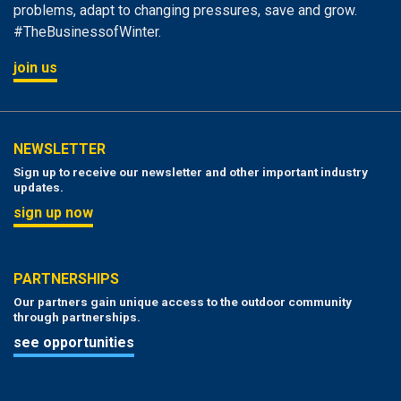
problems, adapt to changing pressures, save and grow.
#TheBusinessofWinter.
join us
NEWSLETTER
Sign up to receive our newsletter and other important industry
updates.
sign up now
PARTNERSHIPS
Our partners gain unique access to the outdoor community
through partnerships.
see opportunities