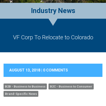
Industry News
VF Corp To Relocate to Colorado
AUGUST 13, 2018 |
0 COMMENTS
B2B - Business to Business
B2C - Business to Consumer
Brand-Specific News