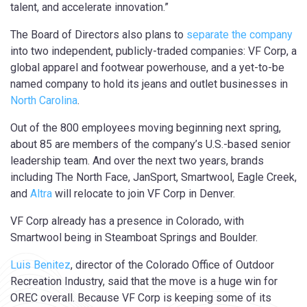
talent, and accelerate innovation.”
The Board of Directors also plans to
separate the company
into two independent, publicly-traded companies: VF Corp, a
global apparel and footwear powerhouse, and a yet-to-be
named company to hold its jeans and outlet businesses in
North Carolina
.
Out of the 800 employees moving beginning next spring,
about 85 are members of the company’s U.S.-based senior
leadership team. And over the next two years, brands
including The North Face, JanSport, Smartwool, Eagle Creek,
and
Altra
will relocate to join VF Corp in Denver.
VF Corp already has a presence in Colorado, with
Smartwool being in Steamboat Springs and Boulder.
Luis Benitez
, director of the Colorado Office of Outdoor
Recreation Industry, said that the move is a huge win for
OREC overall. Because VF Corp is keeping some of its