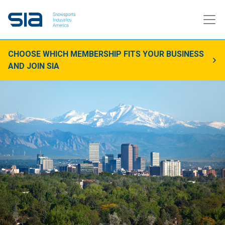
CHOOSE WHICH MEMBERSHIP FITS YOUR BUSINESS
AND JOIN SIA