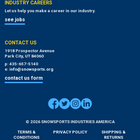
INDUSTRY CAREERS
Let us help you make a career in our industry.
see jobs
CONTACT US
1918 Prospector Avenue
Park City, UT 84060
p: 435-657-5140
e:
info@snowsports.org
contact us form
© 2026 SNOWSPORTS INDUSTRIES AMERICA
TERMS &
PRIVACY POLICY
SHIPPING &
CONDITIONS
RETURNS