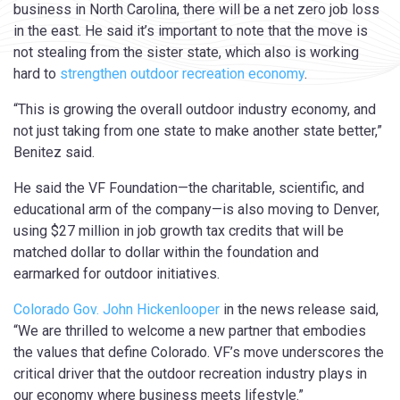
business in North Carolina, there will be a net zero job loss
in the east. He said it’s important to note that the move is
not stealing from the sister state, which also is working
hard to
strengthen outdoor recreation economy
.
“This is growing the overall outdoor industry economy, and
not just taking from one state to make another state better,”
Benitez said.
He said the VF Foundation—the charitable, scientific, and
educational arm of the company—is also moving to Denver,
using $27 million in job growth tax credits that will be
matched dollar to dollar within the foundation and
earmarked for outdoor initiatives.
Colorado Gov. John Hickenlooper
in the news release said,
“We are thrilled to welcome a new partner that embodies
the values that define Colorado. VF’s move underscores the
critical driver that the outdoor recreation industry plays in
our economy where business meets lifestyle.”