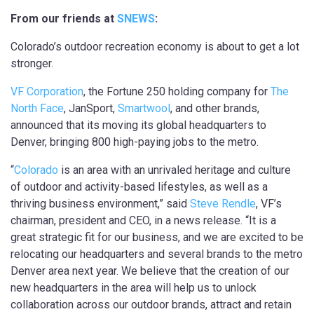
From our friends at
SNEWS
:
Colorado’s outdoor recreation economy is about to get a lot
stronger.
VF Corporation
, the Fortune 250 holding company for
The
North Face
, JanSport,
Smartwool
, and other brands,
announced that its moving its global headquarters to
Denver, bringing 800 high-paying jobs to the metro.
“
Colorado
is an area with an unrivaled heritage and culture
of outdoor and activity-based lifestyles, as well as a
thriving business environment,” said
Steve Rendle
, VF’s
chairman, president and CEO, in a news release. “It is a
great strategic fit for our business, and we are excited to be
relocating our headquarters and several brands to the metro
Denver area next year. We believe that the creation of our
new headquarters in the area will help us to unlock
collaboration across our outdoor brands, attract and retain