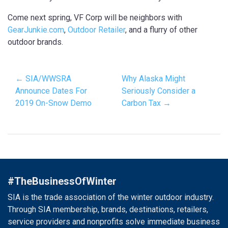
Come next spring, VF Corp will be neighbors with
GearJunkie.com
,
Outdoor Retailer
, and a flurry of other
outdoor brands.
← SIA/WWSRA
Why Alaska Might
Announce Dates For
Seriously Consider a
2019 On-Snow Demo
Carbon Tax →
#TheBusinessOfWinter
SIA is the trade association of the winter outdoor industry.
Through SIA membership, brands, destinations, retailers,
service providers and nonprofits solve immediate business