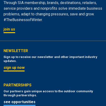
Through SIA membership, brands, destinations, retailers,
service providers and nonprofits solve immediate business
problems, adapt to changing pressures, save and grow.
#TheBusinessofWinter.
join us
NEWSLETTER
Sign up to receive our newsletter and other important industry
updates.
sign up now
PARTNERSHIPS
Our partners gain unique access to the outdoor community
through partnerships.
see opportunities