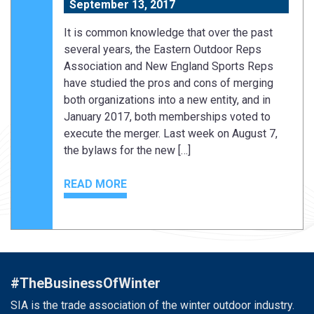
September 13, 2017
It is common knowledge that over the past
several years, the Eastern Outdoor Reps
Association and New England Sports Reps
have studied the pros and cons of merging
both organizations into a new entity, and in
January 2017, both memberships voted to
execute the merger. Last week on August 7,
the bylaws for the new […]
READ MORE
#TheBusinessOfWinter
SIA is the trade association of the winter outdoor industry.