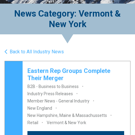
News Category: Vermont &
New York
Back to All Industry News
Eastern Rep Groups Complete
Their Merger
B2B - Business to Business
Industry Press Releases
Member News - General Industry
New England
New Hampshire, Maine & Massachussetts
Retail
Vermont & New York