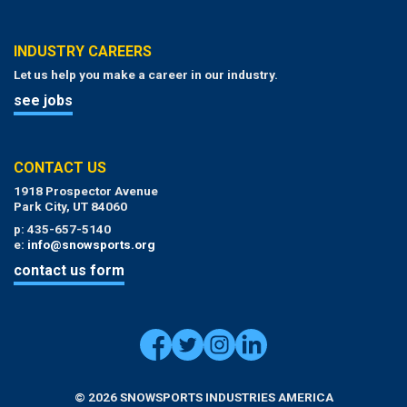
INDUSTRY CAREERS
Let us help you make a career in our industry.
see jobs
CONTACT US
1918 Prospector Avenue
Park City, UT 84060
p: 435-657-5140
e:
info@snowsports.org
contact us form
© 2026 SNOWSPORTS INDUSTRIES AMERICA