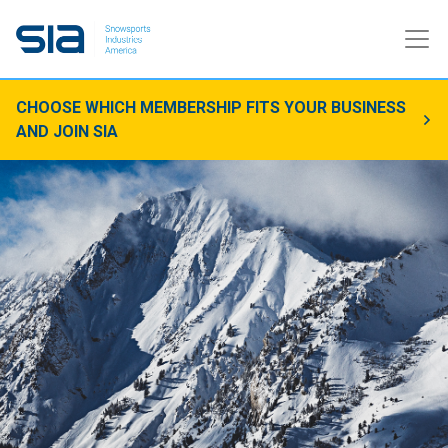
CHOOSE WHICH MEMBERSHIP FITS YOUR BUSINESS
AND JOIN SIA