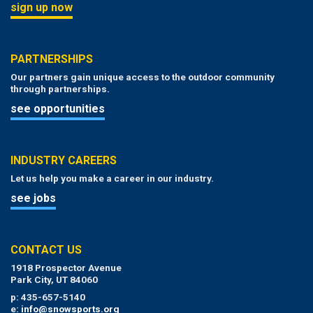
sign up now
PARTNERSHIPS
Our partners gain unique access to the outdoor community
through partnerships.
see opportunities
INDUSTRY CAREERS
Let us help you make a career in our industry.
see jobs
CONTACT US
1918 Prospector Avenue
Park City, UT 84060
p: 435-657-5140
e:
info@snowsports.org