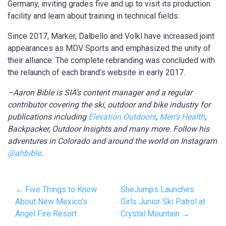
Germany, inviting grades five and up to visit its production
facility and learn about training in technical fields.
Since 2017, Marker, Dalbello and Volkl have increased joint
appearances as MDV Sports and emphasized the unity of
their alliance. The complete rebranding was concluded with
the relaunch of each brand’s website in early 2017.
–Aaron Bible is SIA’s content manager and a regular
contributor covering the ski, outdoor and bike industry for
publications including
Elevation Outdoors
,
Men’s Health
,
Backpacker, Outdoor Insights and many more. Follow his
adventures in Colorado and around the world on Instagram
@ahbible
.
← Five Things to Know
SheJumps Launches
About New Mexico’s
Girls Junior Ski Patrol at
Angel Fire Resort
Crystal Mountain →