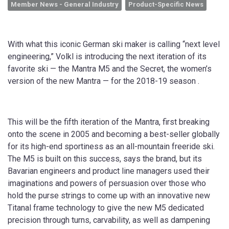
Member News - General Industry
Product-Specific News
With what this iconic German ski maker is calling “next level
engineering,” Volkl is introducing the next iteration of its
favorite ski — the Mantra M5 and the Secret, the women’s
version of the new Mantra — for the 2018-19 season .
This will be the fifth iteration of the Mantra, first breaking
onto the scene in 2005 and becoming a best-seller globally
for its high-end sportiness as an all-mountain freeride ski.
The M5 is built on this success, says the brand, but its
Bavarian engineers and product line managers used their
imaginations and powers of persuasion over those who
hold the purse strings to come up with an innovative new
Titanal frame technology to give the new M5 dedicated
precision through turns, carvability, as well as dampening