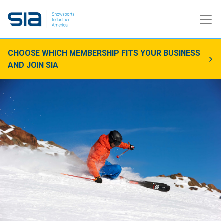
CHOOSE WHICH MEMBERSHIP FITS YOUR BUSINESS
AND JOIN SIA