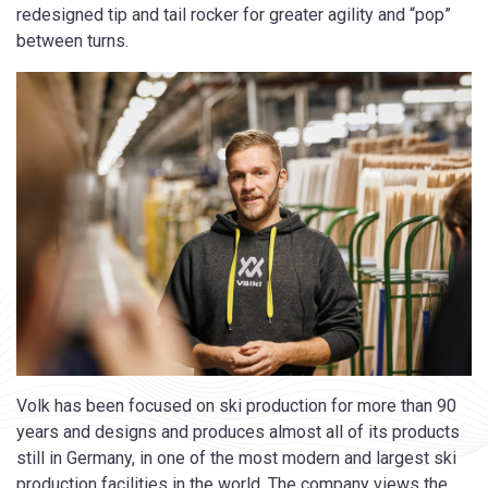
redesigned tip and tail rocker for greater agility and “pop”
between turns.
Volk has been focused on ski production for more than 90
years and designs and produces almost all of its products
still in Germany, in one of the most modern and largest ski
production facilities in the world. The company views the