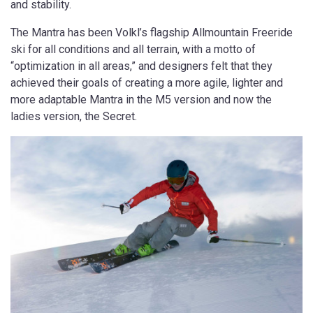
and stability.
The Mantra has been Volkl’s flagship Allmountain Freeride
ski for all conditions and all terrain, with a motto of
“optimization in all areas,” and designers felt that they
achieved their goals of creating a more agile, lighter and
more adaptable Mantra in the M5 version and now the
ladies version, the Secret.