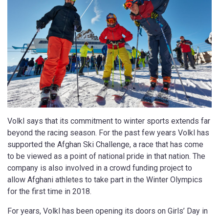
Volkl says that its commitment to winter sports extends far
beyond the racing season. For the past few years Volkl has
supported the Afghan Ski Challenge, a race that has come
to be viewed as a point of national pride in that nation. The
company is also involved in a crowd funding project to
allow Afghani athletes to take part in the Winter Olympics
for the first time in 2018.
For years, Volkl has been opening its doors on Girls’ Day in