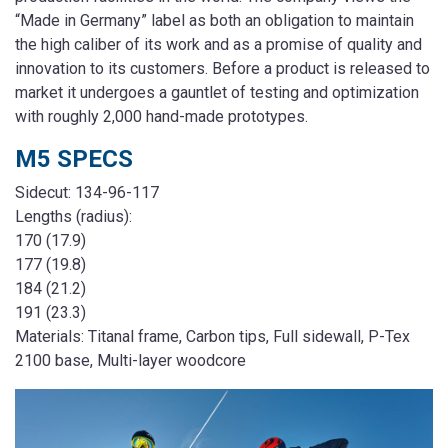
“Made in Germany” label as both an obligation to maintain
the high caliber of its work and as a promise of quality and
innovation to its customers. Before a product is released to
market it undergoes a gauntlet of testing and optimization
with roughly 2,000 hand-made prototypes.
M5 SPECS
Sidecut: 134-96-117
Lengths (radius):
170 (17.9)
177 (19.8)
184 (21.2)
191 (23.3)
Materials: Titanal frame, Carbon tips, Full sidewall, P-Tex
2100 base, Multi-layer woodcore