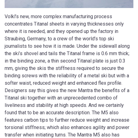
Volkl’s new, more complex manufacturing process
concentrates Titanal sheets in varying thicknesses only
where it is needed, and they opened up the factory in
Straubing, Germany, to a crew of the world’s top ski
journalists to see how it is made. Under the sidewall along
the ski’s shovel and tails the Titanal frame is 0.6 mm thick;
in the binding zone, a thin second Titanal plate is just 0.3
mm, giving the skis the stiffness required to secure the
binding screws with the reliability of a metal ski but with a
softer waist, reduced weight and enhanced flex profile.
Designers say this gives the new Mantra the benefits of a
Titanal ski together with an unprecedented combo of
liveliness and stability at high speeds. And we certainly
found that to be an accurate description. The M5 also
features carbon tips to further reduce weight and increase
torsional stiffness; which also enhances agility and power
transfer when initiating turns. The Mantra M5 also has