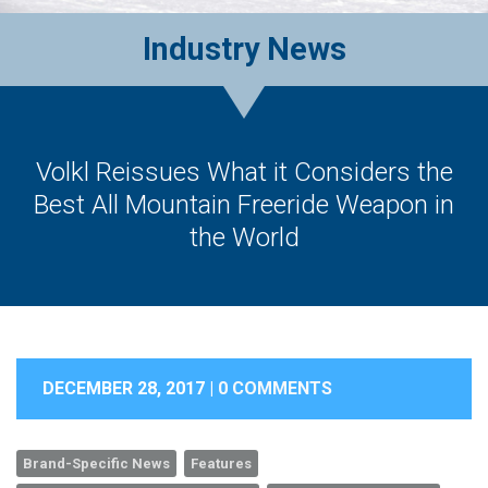
Industry News
Volkl Reissues What it Considers the
Best All Mountain Freeride Weapon in
the World
DECEMBER 28, 2017 |
0 COMMENTS
Brand-Specific News
Features