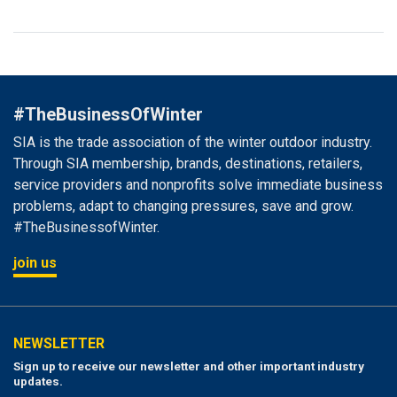
#TheBusinessOfWinter
SIA is the trade association of the winter outdoor industry.
Through SIA membership, brands, destinations, retailers,
service providers and nonprofits solve immediate business
problems, adapt to changing pressures, save and grow.
#TheBusinessofWinter.
join us
NEWSLETTER
Sign up to receive our newsletter and other important industry
updates.