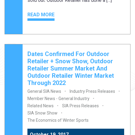
sold out. Outdoor Retailer has done a […]
READ MORE
Dates Confirmed For Outdoor
Retailer + Snow Show, Outdoor
Retailer Summer Market And
Outdoor Retailer Winter Market
Through 2022
General SIA News
Industry Press Releases
Member News - General Industry
Related News
SIA Press Releases
SIA Snow Show
The Economics of Winter Sports
October 19, 2017