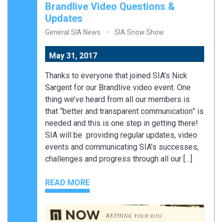
Brandlive Video Questions &
Updates
General SIA News
SIA Snow Show
May 31, 2017
Thanks to everyone that joined SIA’s Nick
Sargent for our Brandlive video event. One
thing we’ve heard from all our members is
that “better and transparent communication” is
needed and this is one step in getting there!
SIA will be providing regular updates, video
events and communicating SIA’s successes,
challenges and progress through all our […]
READ MORE