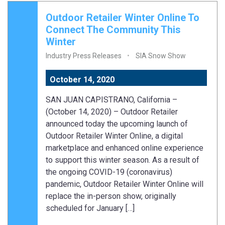
Outdoor Retailer Winter Online To
Connect The Community This
Winter
Industry Press Releases
SIA Snow Show
October 14, 2020
SAN JUAN CAPISTRANO, California –
(October 14, 2020) – Outdoor Retailer
announced today the upcoming launch of
Outdoor Retailer Winter Online, a digital
marketplace and enhanced online experience
to support this winter season. As a result of
the ongoing COVID-19 (coronavirus)
pandemic, Outdoor Retailer Winter Online will
replace the in-person show, originally
scheduled for January […]