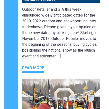
Outdoor Retailer and SIA this week
announced widely anticipated dates for the
2019-2022 outdoor and snowsport industry
tradeshows. Please give us your opinion on
these new dates by clicking here! Starting in
November 2018, Outdoor Retailer moves to
the beginning of the seasonal buying cycles,
positioning the national show as the launch
event and epicenter […]
READ MORE