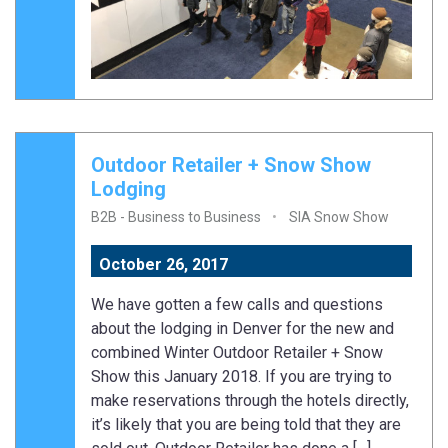
Outdoor Retailer + Snow Show
Lodging
B2B - Business to Business
SIA Snow Show
October 26, 2017
We have gotten a few calls and questions
about the lodging in Denver for the new and
combined Winter Outdoor Retailer + Snow
Show this January 2018. If you are trying to
make reservations through the hotels directly,
it’s likely that you are being told that they are