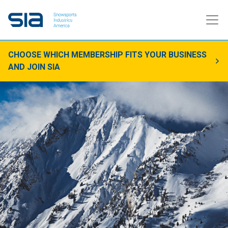
CHOOSE WHICH MEMBERSHIP FITS YOUR BUSINESS
AND JOIN SIA