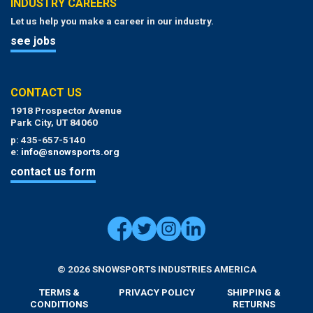
INDUSTRY CAREERS
Let us help you make a career in our industry.
see jobs
CONTACT US
1918 Prospector Avenue
Park City, UT 84060
p: 435-657-5140
e:
info@snowsports.org
contact us form
© 2026 SNOWSPORTS INDUSTRIES AMERICA
TERMS &
PRIVACY POLICY
SHIPPING &
CONDITIONS
RETURNS