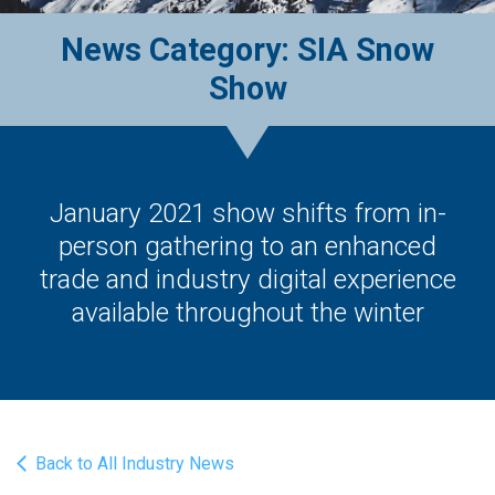
News Category: SIA Snow
Show
January 2021 show shifts from in-
person gathering to an enhanced
trade and industry digital experience
available throughout the winter
Back to All Industry News