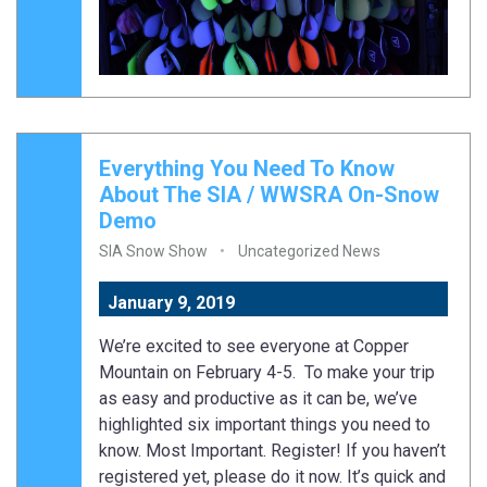
Everything You Need To Know
About The SIA / WWSRA On-Snow
Demo
SIA Snow Show
Uncategorized News
January 9, 2019
We’re excited to see everyone at Copper
Mountain on February 4-5. To make your trip
as easy and productive as it can be, we’ve
highlighted six important things you need to
know. Most Important. Register! If you haven’t
registered yet, please do it now. It’s quick and