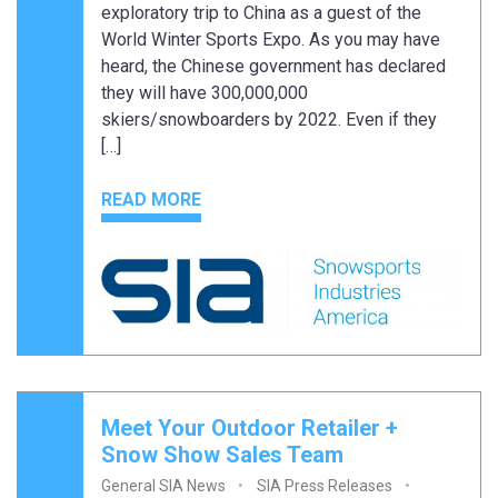
exploratory trip to China as a guest of the
World Winter Sports Expo. As you may have
heard, the Chinese government has declared
they will have 300,000,000
skiers/snowboarders by 2022. Even if they
[…]
READ MORE
Meet Your Outdoor Retailer +
Snow Show Sales Team
General SIA News
SIA Press Releases