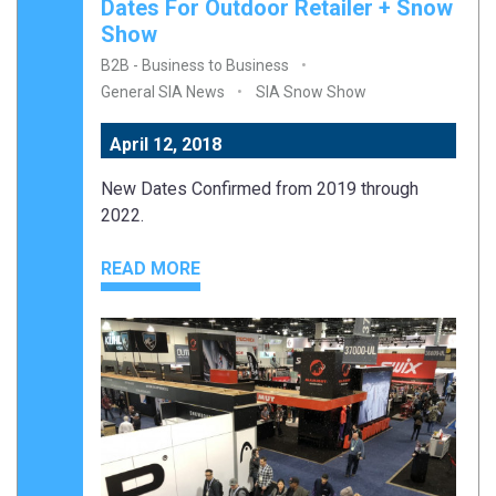
Dates For Outdoor Retailer + Snow
Show
B2B - Business to Business
General SIA News
SIA Snow Show
April 12, 2018
New Dates Confirmed from 2019 through
2022.
READ MORE