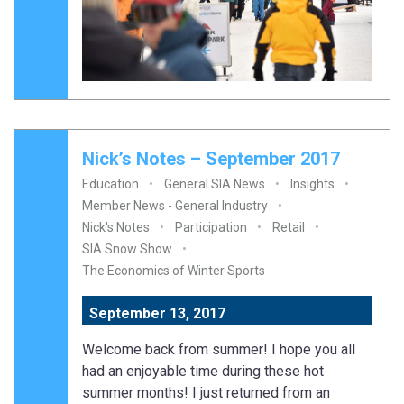
Nick’s Notes – September 2017
Education
General SIA News
Insights
Member News - General Industry
Nick's Notes
Participation
Retail
SIA Snow Show
The Economics of Winter Sports
September 13, 2017
Welcome back from summer! I hope you all
had an enjoyable time during these hot
summer months! I just returned from an