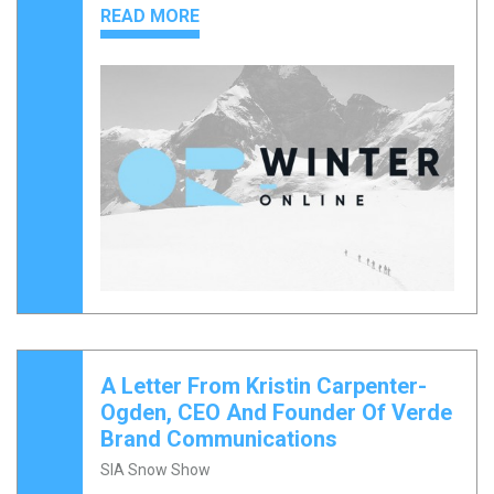
READ MORE
A Letter From Kristin Carpenter-
Ogden, CEO And Founder Of Verde
Brand Communications
SIA Snow Show