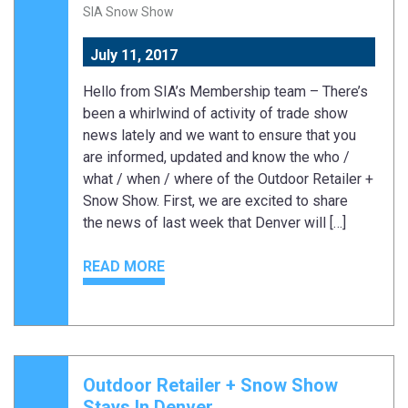
SIA Snow Show
July 11, 2017
Hello from SIA’s Membership team – There’s
been a whirlwind of activity of trade show
news lately and we want to ensure that you
are informed, updated and know the who /
what / when / where of the Outdoor Retailer +
Snow Show. First, we are excited to share
the news of last week that Denver will […]
READ MORE
Outdoor Retailer + Snow Show
Stays In Denver