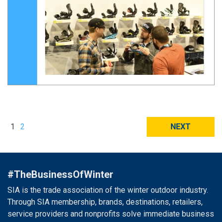
1
2
NEXT
#TheBusinessOfWinter
SIA is the trade association of the winter outdoor industry.
Through SIA membership, brands, destinations, retailers,
service providers and nonprofits solve immediate business