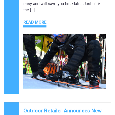
easy and will save you time later. Just click
the […]
READ MORE
Outdoor Retailer Announces New