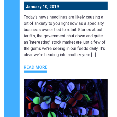
January 10, 2019
Today’s news headlines are likely causing a
bit of anxiety to you right now as a specialty
business owner tied to retail. Stories about
tariffs, the government shut down and quite
an ‘interesting’ stock market are just a few of
the gems we’re seeing in our feeds daily. It’s
clear we’re heading into another year […]
READ MORE