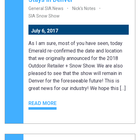
General SIA News
Nick's Notes
SIA Snow Show
July 6, 2017
As I am sure, most of you have seen, today
Emerald re-confirmed the date and location
that we originally announced for the 2018
Outdoor Retailer + Snow Show. We are also
pleased to see that the show will remain in
Denver for the foreseeable future! This is
great news for our industry! We hope this […]
READ MORE