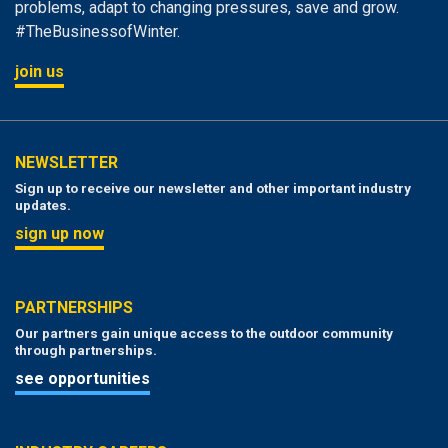
problems, adapt to changing pressures, save and grow.
#TheBusinessofWinter.
join us
NEWSLETTER
Sign up to receive our newsletter and other important industry
updates.
sign up now
PARTNERSHIPS
Our partners gain unique access to the outdoor community
through partnerships.
see opportunities