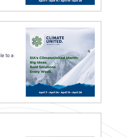
le to a