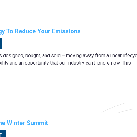
egy To Reduce Your Emissions
is designed, bought, and sold – moving away from a linear lifecyc
lity and an opportunity that our industry can’t ignore now. This
he Winter Summit
T