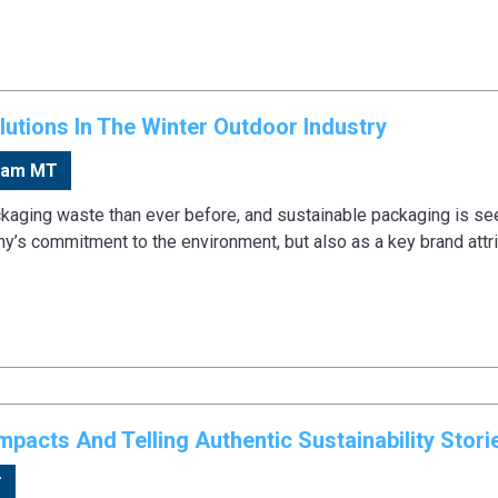
utions In The Winter Outdoor Industry
0am MT
aging waste than ever before, and sustainable packaging is se
ny’s commitment to the environment, but also as a key brand attri
pacts And Telling Authentic Sustainability Stori
T