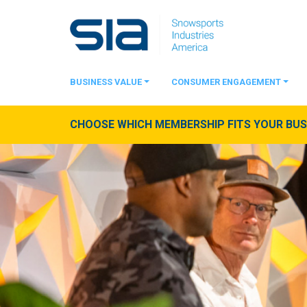
BUSINESS VALUE
CONSUMER ENGAGEMENT
CHOOSE WHICH MEMBERSHIP FITS YOUR BUSI