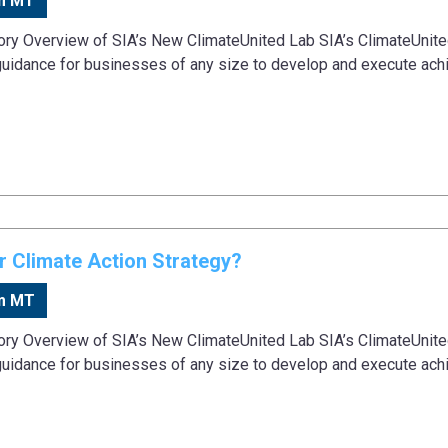
m MT
tory Overview of SIA’s New ClimateUnited Lab SIA’s ClimateUnit
guidance for businesses of any size to develop and execute ach
 Climate Action Strategy?
m MT
tory Overview of SIA’s New ClimateUnited Lab SIA’s ClimateUnit
guidance for businesses of any size to develop and execute ach