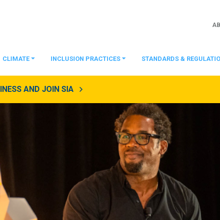
A
CLIMATE
INCLUSION PRACTICES
STANDARDS & REGULATI
NESS AND JOIN SIA