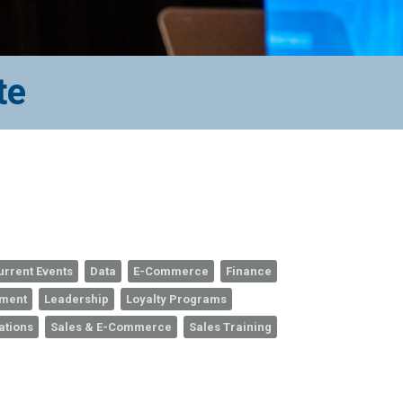
te
urrent Events
Data
E-Commerce
Finance
ement
Leadership
Loyalty Programs
ations
Sales & E-Commerce
Sales Training