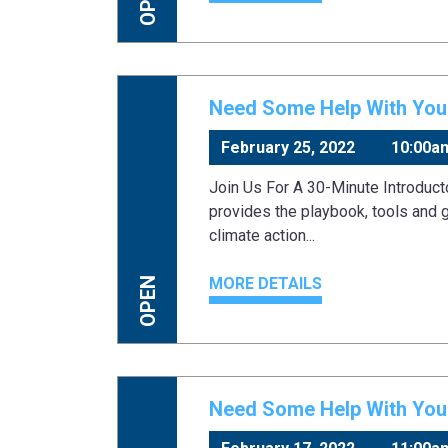
Need Some Help With Your
February 25, 2022
10:00a
Join Us For A 30-Minute Introduc
provides the playbook, tools and 
climate action...
MORE DETAILS
OPEN
Need Some Help With Your