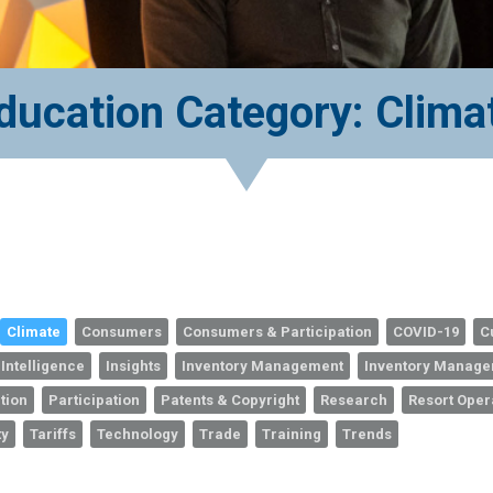
ducation Category: Clima
Climate
Consumers
Consumers & Participation
COVID-19
C
 Intelligence
Insights
Inventory Management
Inventory Manag
tion
Participation
Patents & Copyright
Research
Resort Oper
ty
Tariffs
Technology
Trade
Training
Trends