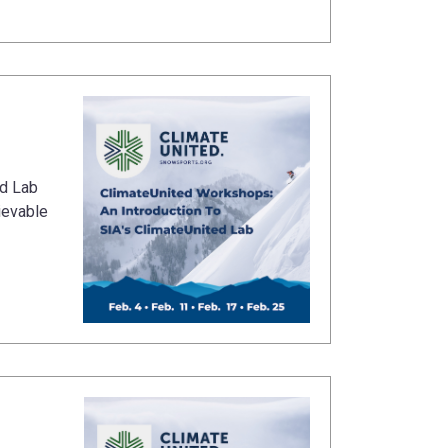
ed Lab
ievable