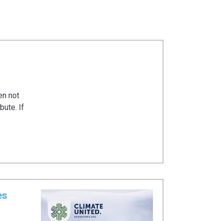
en not
bute. If
es