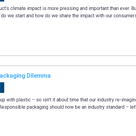
ct’s climate impact is more pressing and important than ever. Bu
e do we start and how do we share the impact with our consumers
Packaging Dilemma
T
 up with plastic – so isn’t it about time that our industry re-imag
esponsible packaging should now be an industry standard – le