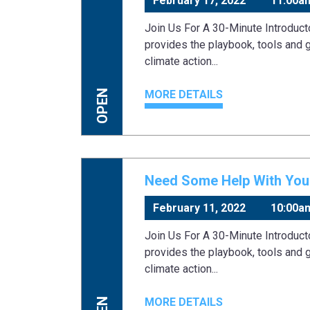
February 17, 2022
11:00a
Join Us For A 30-Minute Introduc
provides the playbook, tools and 
climate action...
MORE DETAILS
OPEN
Need Some Help With Your
February 11, 2022
10:00a
Join Us For A 30-Minute Introduc
provides the playbook, tools and 
climate action...
MORE DETAILS