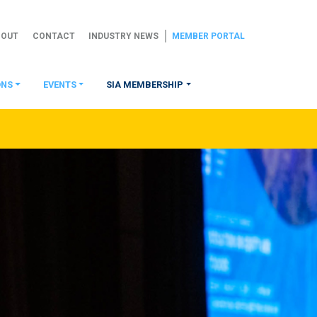
BOUT
CONTACT
INDUSTRY NEWS
MEMBER PORTAL
ONS
EVENTS
SIA MEMBERSHIP