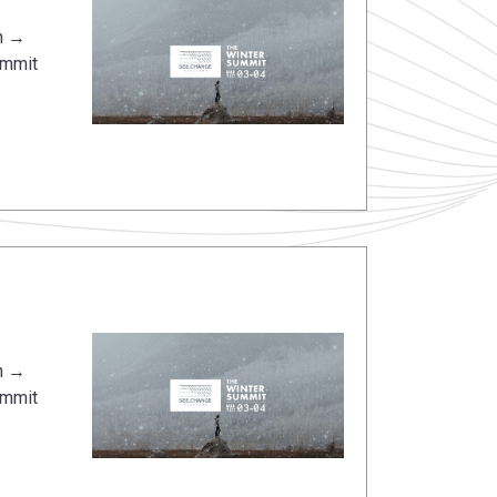
n →
ummit
n →
ummit