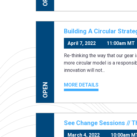
Building A Circular Strat
April 7, 2022
11:00am MT
Re-thinking the way that our gear 
more circular model is a responsibi
innovation will not...
MORE DETAILS
OPEN
See Change Sessions // T
March 4, 2022
10:00am M