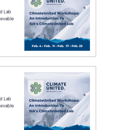
ed Lab
ievable
ed Lab
ievable