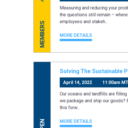
Measuring and reducing your produ
the questions still remain – wher
employees and stakeh...
MEMBERS
MORE DETAILS
Solving The Sustainable 
April 14, 2022
11:00am M
Our oceans and landfills are filling
we package and ship our goods? R
this forw...
MORE DETAILS
OPEN