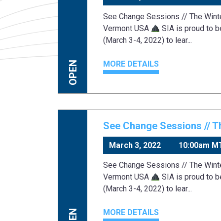
See Change Sessions // The Win
Vermont USA
SIA is proud to b
(March 3-4, 2022) to lear...
MORE DETAILS
OPEN
See Change Sessions // T
March 3, 2022
10:00am M
See Change Sessions // The Win
Vermont USA
SIA is proud to b
(March 3-4, 2022) to lear...
MORE DETAILS
OPEN