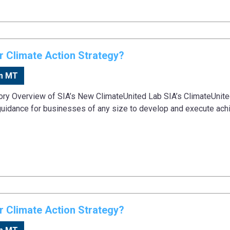
 Climate Action Strategy?
m MT
tory Overview of SIA’s New ClimateUnited Lab SIA’s ClimateUnit
guidance for businesses of any size to develop and execute ach
 Climate Action Strategy?