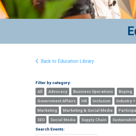
E
Back to Education Library
Filter by category:
All
Advocacy
Business Operations
Buying
Government Affairs
HR
Inclusion
Industry +
Marketing
Marketing & Social Media
Participa
SEO
Social Media
Supply Chain
Sustainabili
Search Events: