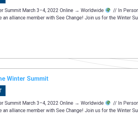
ter Summit March 3–4, 2022 Online → Worldwide
// In Perso
e an alliance member with See Change! Join us for the Winter S
he Winter Summit
T
ter Summit March 3–4, 2022 Online → Worldwide
// In Perso
e an alliance member with See Change! Join us for the Winter S