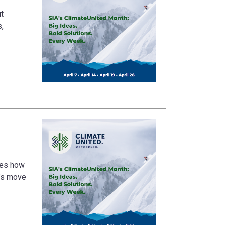
t
,
ines how
t’s move