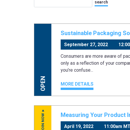
Sustainable Packaging Sol
September 27, 2022
12:0
Consumers are more aware of pack
only as a reflection of your compa
you’re confuse...
OPEN
MORE DETAILS
Measuring Your Product Im
JOIN NOW
April 19, 2022
11:00am M