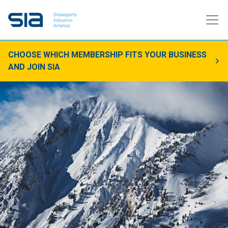
CHOOSE WHICH MEMBERSHIP FITS YOUR BUSINESS
AND JOIN SIA