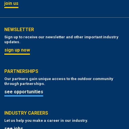
join us
NEWSLETTER
Sign up to receive our newsletter and other important industry
updates.
sign up now
PARTNERSHIPS
Our partners gain unique access to the outdoor community
through partnerships.
see opportunities
INDUSTRY CAREERS
Let us help you make a career in our industry.
see jobs