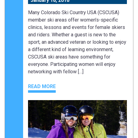
January 18, 2018
Many Colorado Ski Country USA (CSCUSA)
member ski areas offer women’s-specific
clinics, lessons and events for female skiers
and riders. Whether a guest is new to the
sport, an advanced veteran or looking to enjoy
a different kind of learning environment,
CSCUSA ski areas have something for
everyone. Participating women will enjoy
networking with fellow […]
READ MORE