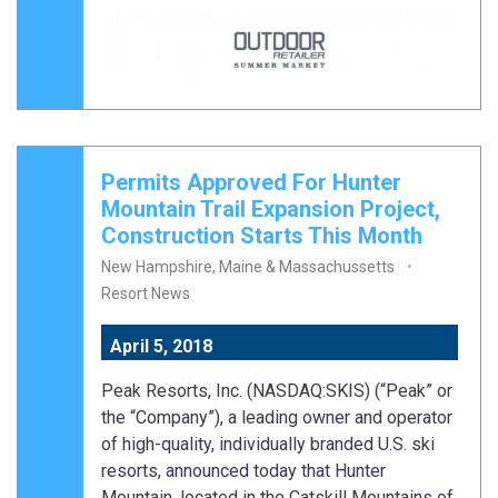
Permits Approved For Hunter
Mountain Trail Expansion Project,
Construction Starts This Month
New Hampshire, Maine & Massachussetts
Resort News
April 5, 2018
Peak Resorts, Inc. (NASDAQ:SKIS) (“Peak” or
the “Company”), a leading owner and operator
of high-quality, individually branded U.S. ski
resorts, announced today that Hunter
Mountain, located in the Catskill Mountains of