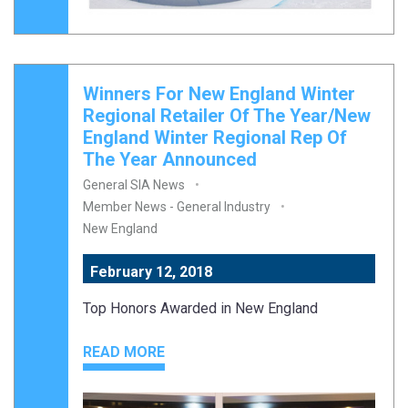
Winners For New England Winter
Regional Retailer Of The Year/New
England Winter Regional Rep Of
The Year Announced
General SIA News
Member News - General Industry
New England
February 12, 2018
Top Honors Awarded in New England
READ MORE