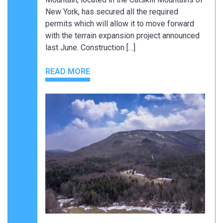
New York, has secured all the required
permits which will allow it to move forward
with the terrain expansion project announced
last June. Construction […]
READ MORE