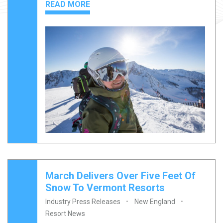
READ MORE
March Delivers Over Five Feet Of
Snow To Vermont Resorts
Industry Press Releases
New England
Resort News