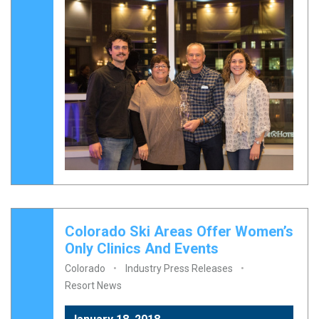
Colorado Ski Areas Offer Women’s
Only Clinics And Events
Colorado
Industry Press Releases
Resort News