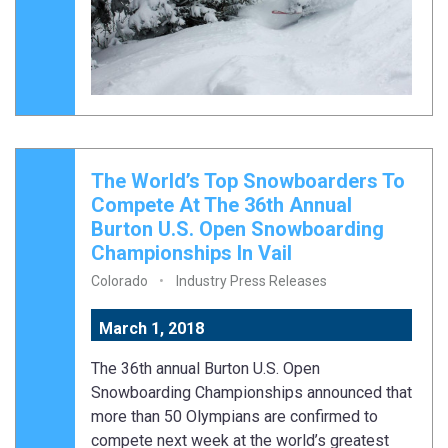
The World’s Top Snowboarders To
Compete At The 36th Annual
Burton U.S. Open Snowboarding
Championships In Vail
Colorado
Industry Press Releases
March 1, 2018
The 36th annual Burton U.S. Open
Snowboarding Championships announced that
more than 50 Olympians are confirmed to
compete next week at the world’s greatest