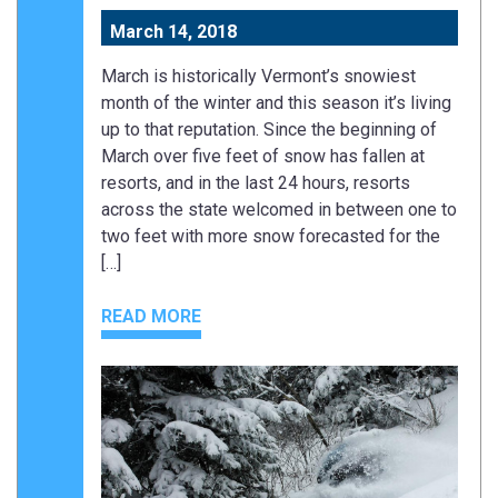
March 14, 2018
March is historically Vermont’s snowiest
month of the winter and this season it’s living
up to that reputation. Since the beginning of
March over five feet of snow has fallen at
resorts, and in the last 24 hours, resorts
across the state welcomed in between one to
two feet with more snow forecasted for the
[…]
READ MORE