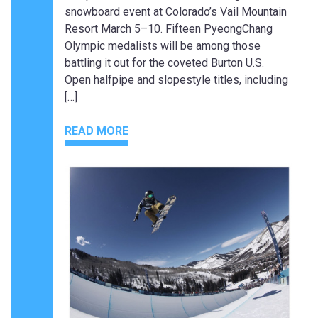
snowboard event at Colorado’s Vail Mountain
Resort March 5–10. Fifteen PyeongChang
Olympic medalists will be among those
battling it out for the coveted Burton U.S.
Open halfpipe and slopestyle titles, including
[…]
READ MORE