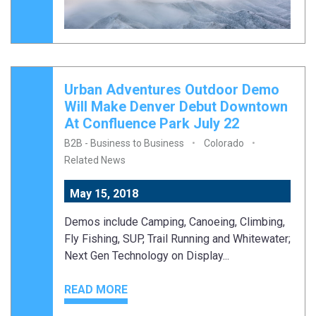
Urban Adventures Outdoor Demo
Will Make Denver Debut Downtown
At Confluence Park July 22
B2B - Business to Business
Colorado
Related News
May 15, 2018
Demos include Camping, Canoeing, Climbing,
Fly Fishing, SUP, Trail Running and Whitewater;
Next Gen Technology on Display...
READ MORE