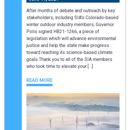
After months of debate and outreach by key
stakeholders, including SIA’s Colorado-based
winter outdoor industry members, Governor
Polis signed HB21-1266, a piece of
legislation which will advance environmental
justice and help the state make progress
toward reaching its science-based climate
goals Thank you to all of the SIA members
who took time to elevate your […]
READ MORE