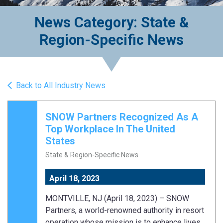
News Category: State &
Region-Specific News
Back to All Industry News
SNOW Partners Recognized As A
Top Workplace In The United
States
State & Region-Specific News
April 18, 2023
MONTVILLE, NJ (April 18, 2023) – SNOW
Partners, a world-renowned authority in resort
operation whose mission is to enhance lives