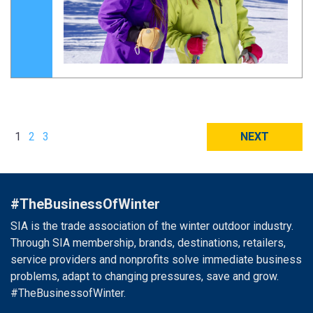
1
2
3
NEXT
#TheBusinessOfWinter
SIA is the trade association of the winter outdoor industry.
Through SIA membership, brands, destinations, retailers,
service providers and nonprofits solve immediate business
problems, adapt to changing pressures, save and grow.
#TheBusinessofWinter.