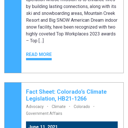
by building lasting connections, along with its
ski and snowboarding areas, Mountain Creek
Resort and Big SNOW American Dream indoor
snow facility, have been recognized with two
highly coveted Top Workplaces 2023 awards
– Top […]
READ MORE
Fact Sheet: Colorado’s Climate
Legislation, HB21-1266
Advocacy
Climate
Colorado
Government Affairs
June 11, 2021