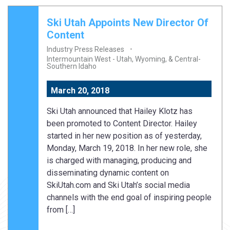
Ski Utah Appoints New Director Of
Content
Industry Press Releases
Intermountain West - Utah, Wyoming, & Central-
Southern Idaho
March 20, 2018
Ski Utah announced that Hailey Klotz has
been promoted to Content Director. Hailey
started in her new position as of yesterday,
Monday, March 19, 2018. In her new role, she
is charged with managing, producing and
disseminating dynamic content on
SkiUtah.com and Ski Utah’s social media
channels with the end goal of inspiring people
from […]