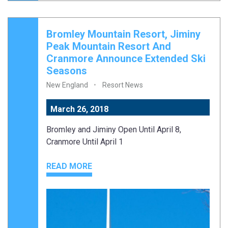
Bromley Mountain Resort, Jiminy
Peak Mountain Resort And
Cranmore Announce Extended Ski
Seasons
New England
Resort News
March 26, 2018
Bromley and Jiminy Open Until April 8,
Cranmore Until April 1
READ MORE